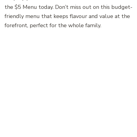
the $5 Menu today. Don’t miss out on this budget-
friendly menu that keeps flavour and value at the
forefront, perfect for the whole family.