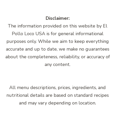
Disclaimer:
The information provided on this website by El
Pollo Loco USA is for general informational
purposes only. While we aim to keep everything
accurate and up to date, we make no guarantees
about the completeness, reliability, or accuracy of
any content.
All menu descriptions, prices, ingredients, and
nutritional details are based on standard recipes
and may vary depending on location.