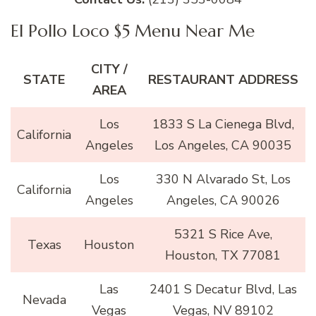
El Pollo Loco $5 Menu Near Me
CITY /
STATE
RESTAURANT ADDRESS
AREA
Los
1833 S La Cienega Blvd,
California
Angeles
Los Angeles, CA 90035
Los
330 N Alvarado St, Los
California
Angeles
Angeles, CA 90026
5321 S Rice Ave,
Texas
Houston
Houston, TX 77081
Las
2401 S Decatur Blvd, Las
Nevada
Vegas
Vegas, NV 89102