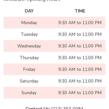
DAY
TIME
Monday
9:30 AM to 11:00 PM
Tuesday
9:30 AM to 11:00 PM
Wednesday
9:30 AM to 11:00 PM
Thursday
9:30 AM to 11:00 PM
Friday
9:30 AM to 11:00 PM
Saturday
9:30 AM to 11:00 PM
Sunday
9:30 AM to 11:00 PM
Contact Us:
(213) 353-0084