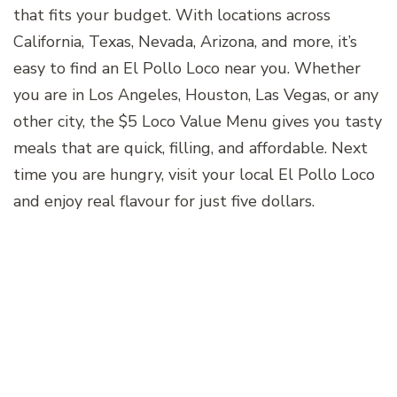
that fits your budget. With locations across
California, Texas, Nevada, Arizona, and more, it’s
easy to find an El Pollo Loco near you. Whether
you are in Los Angeles, Houston, Las Vegas, or any
other city, the $5 Loco Value Menu gives you tasty
meals that are quick, filling, and affordable. Next
time you are hungry, visit your local El Pollo Loco
and enjoy real flavour for just five dollars.