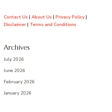
Contact Us
|
About Us
|
Privacy Policy
|
Disclaimer
|
Terms and Conditions
Archives
July 2026
June 2026
February 2026
January 2026