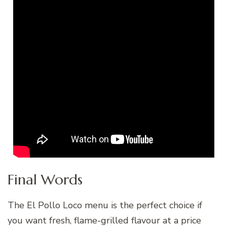
Final Words
The El Pollo Loco menu is the perfect choice if
you want fresh, flame-grilled flavour at a price