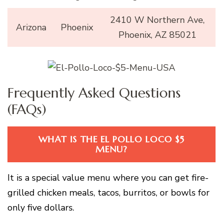
2410 W Northern Ave,
Arizona
Phoenix
Phoenix, AZ 85021
Frequently Asked Questions
(FAQs)
WHAT IS THE EL POLLO LOCO $5
MENU?
It is a special value menu where you can get fire-
grilled chicken meals, tacos, burritos, or bowls for
only five dollars.