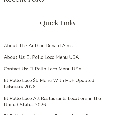
Quick Links
About The Author: Donald Aims
About Us: El Pollo Loco Menu USA
Contact Us: El Pollo Loco Menu USA
El Pollo Loco $5 Menu With PDF Updated
February 2026
El Pollo Loco All Restaurants Locations in the
United States 2026