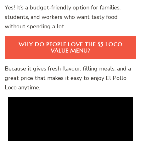
Yes! It’s a budget-friendly option for families,
students, and workers who want tasty food
without spending a lot.
WHY DO PEOPLE LOVE THE $5 LOCO
VALUE MENU?
Because it gives fresh flavour, filling meals, and a
great price that makes it easy to enjoy El Pollo
Loco anytime.