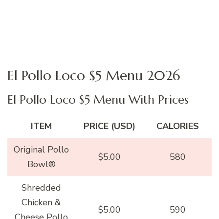
El Pollo Loco $5 Menu 2026
El Pollo Loco $5 Menu With Prices
ITEM
PRICE (USD)
CALORIES
Original Pollo
$5.00
580
Bowl®
Shredded
Chicken &
$5.00
590
Cheese Pollo