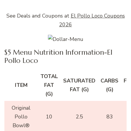
See Deals and Coupons at
El Pollo Loco Coupons
2026
$5 Menu Nutrition Information-El
Pollo Loco
TOTAL
SATURATED
CARBS
FI
ITEM
FAT
FAT (G)
(G)
(
(G)
Original
Pollo
10
2.5
83
Bowl®