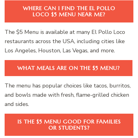
WHERE CAN I FIND THE EL POLLO
LOCO $5 MENU NEAR ME?
The $5 Menu is available at many El Pollo Loco
restaurants across the USA, including cities like
Los Angeles, Houston, Las Vegas, and more.
WHAT MEALS ARE ON THE $5 MENU?
The menu has popular choices like tacos, burritos,
and bowls made with fresh, flame-grilled chicken
and sides.
IS THE $5 MENU GOOD FOR FAMILIES
OR STUDENTS?