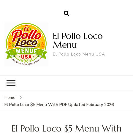
El Pollo Loco
Menu
El Pollo Loco Menu USA
Home
El Pollo Loco $5 Menu With PDF Updated February 2026
El Pollo Loco $5 Menu With