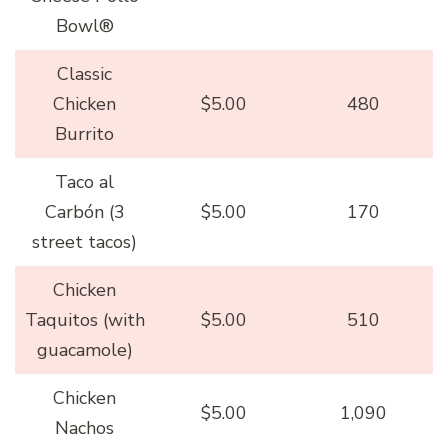
Bowl®
Classic
Chicken
$5.00
480
Burrito
Taco al
Carbón (3
$5.00
170
street tacos)
Chicken
Taquitos (with
$5.00
510
guacamole)
Chicken
$5.00
1,090
Nachos