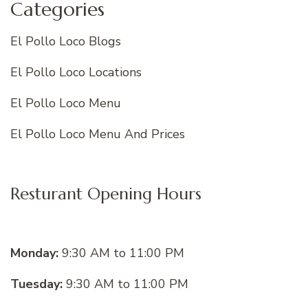
Categories
El Pollo Loco Blogs
El Pollo Loco Locations
El Pollo Loco Menu
El Pollo Loco Menu And Prices
Resturant Opening Hours
Monday:
9:30 AM to 11:00 PM
Tuesday:
9:30 AM to 11:00 PM