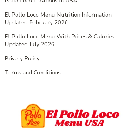
Pollo Loco Locations In USA
El Pollo Loco Menu Nutrition Information
Updated February 2026
El Pollo Loco Menu With Prices & Calories
Updated July 2026
Privacy Policy
Terms and Conditions