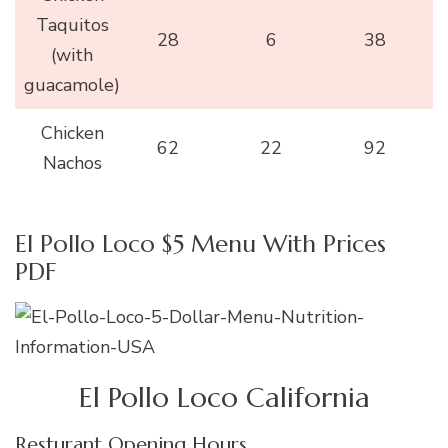
Taquitos
28
6
38
(with
guacamole)
Chicken
62
22
92
Nachos
El Pollo Loco $5 Menu With Prices
PDF
El Pollo Loco California
Resturant Opening Hours