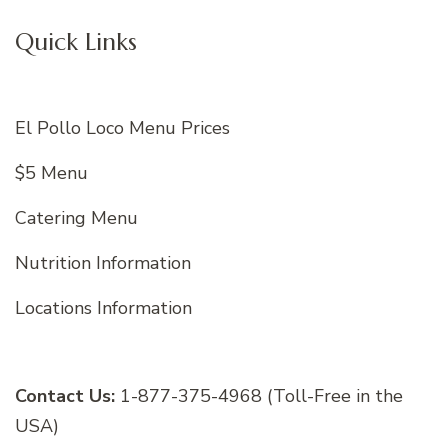
Quick Links
El Pollo Loco Menu Prices
$5 Menu
Catering Menu
Nutrition Information
Locations Information
Contact Us:
1-877-375-4968 (Toll-Free in the
USA)