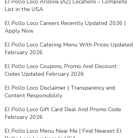
El Pollo Loco Arizona (AZ) Locations – Complete
List in the USA
El Pollo Loco Careers Recently Updated 2026 |
Apply Now
El Pollo Loco Catering Menu With Prices Updated
February 2026
El Pollo Loco Coupons, Promo And Discount
Codes Updated February 2026
El Pollo Loco Disclaimer | Transparency and
Content Responsibility
El Pollo Loco Gift Card Deal And Promo Code
February 2026
El Pollo Loco Menu Near Me | Find Nearest El