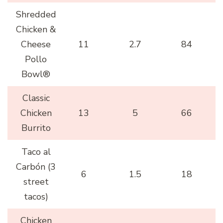
Shredded
Chicken &
Cheese
11
2.7
84
Pollo
Bowl®
Classic
Chicken
13
5
66
Burrito
Taco al
Carbón (3
6
1.5
18
street
tacos)
Chicken