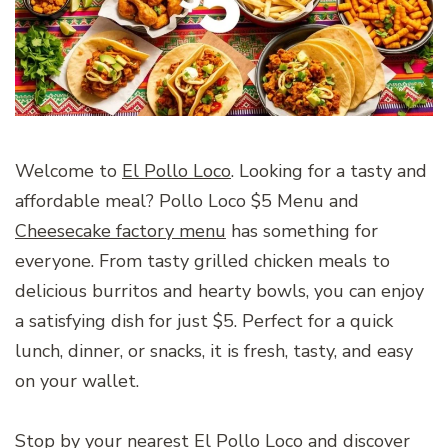
Welcome to
El Pollo Loco
. Looking for a tasty and
affordable meal? Pollo Loco $5 Menu and
Cheesecake factory menu
has something for
everyone. From tasty grilled chicken meals to
delicious burritos and hearty bowls, you can enjoy
a satisfying dish for just $5. Perfect for a quick
lunch, dinner, or snacks, it is fresh, tasty, and easy
on your wallet.
Stop by your nearest El Pollo Loco and discover