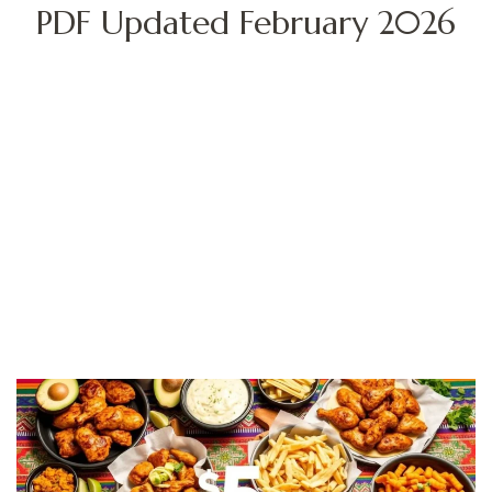
PDF Updated February 2026