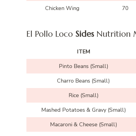
Chicken Wing
70
El Pollo Loco
Sides
Nutrition
ITEM
Pinto Beans (Small)
Charro Beans (Small)
Rice (Small)
Mashed Potatoes & Gravy (Small)
Macaroni & Cheese (Small)