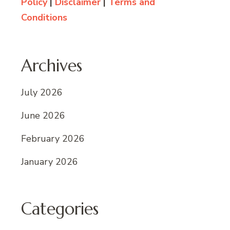
Policy
|
Disclaimer
|
Terms and
Conditions
Archives
July 2026
June 2026
February 2026
January 2026
Categories