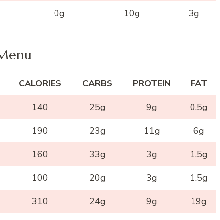
0g
10g
3g
 Menu
CALORIES
CARBS
PROTEIN
FAT
140
25g
9g
0.5g
190
23g
11g
6g
160
33g
3g
1.5g
100
20g
3g
1.5g
310
24g
9g
19g