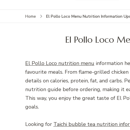
El Pollo Loco Menu Nutrition Information U
Home
El Pollo Loco M
El Pollo Loco nutrition menu
information he
favourite meals. From flame-grilled chicken
details on calories, protein, fat, and carbs
nutrition guide before ordering, making it e
This way, you enjoy the great taste of El Po
goals.
Looking for
Taichi bubble tea nutrition info