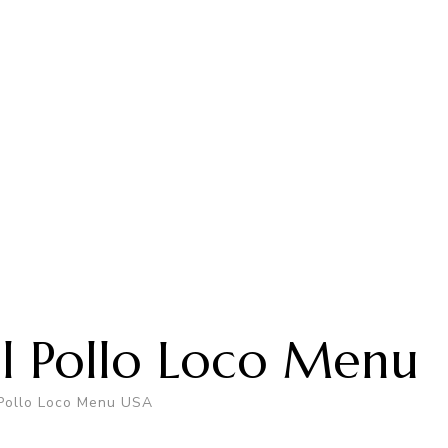
El Pollo Loco Menu
 Pollo Loco Menu USA