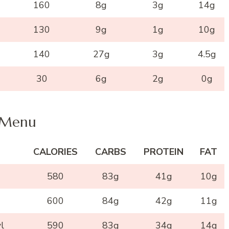
160
8g
3g
14g
130
9g
1g
10g
140
27g
3g
4.5g
30
6g
2g
0g
Menu
CALORIES
CARBS
PROTEIN
FAT
580
83g
41g
10g
600
84g
42g
11g
l
590
83g
34g
14g