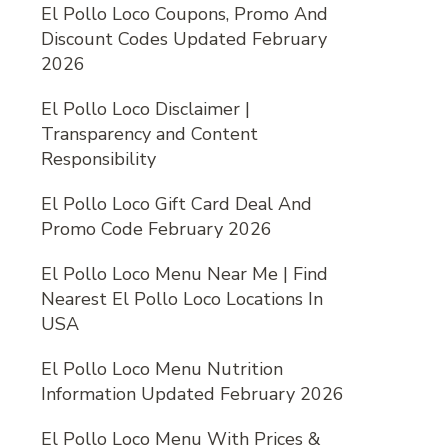
El Pollo Loco Coupons, Promo And
Discount Codes Updated February
2026
El Pollo Loco Disclaimer |
Transparency and Content
Responsibility
El Pollo Loco Gift Card Deal And
Promo Code February 2026
El Pollo Loco Menu Near Me | Find
Nearest El Pollo Loco Locations In
USA
El Pollo Loco Menu Nutrition
Information Updated February 2026
El Pollo Loco Menu With Prices &