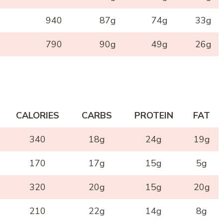
940
87g
74g
33g
790
90g
49g
26g
CALORIES
CARBS
PROTEIN
FAT
340
18g
24g
19g
170
17g
15g
5g
320
20g
15g
20g
210
22g
14g
8g