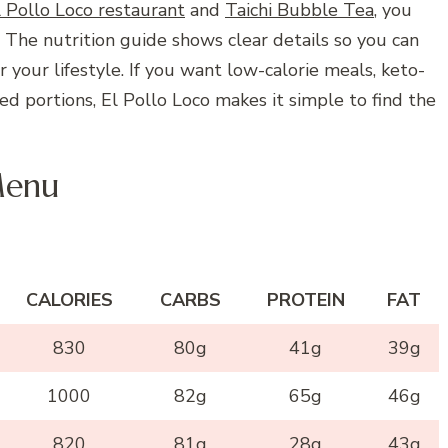
l Pollo Loco restaurant
and
Taichi Bubble Tea
, you
. The nutrition guide shows clear details so you can
your lifestyle. If you want low-calorie meals, keto-
ced portions, El Pollo Loco makes it simple to find the
Menu
CALORIES
CARBS
PROTEIN
FAT
830
80g
41g
39g
1000
82g
65g
46g
820
81g
28g
43g