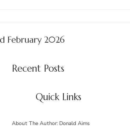
ed February 2026
Recent Posts
Quick Links
About The Author: Donald Aims