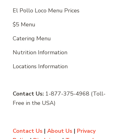
El Pollo Loco Menu Prices
$5 Menu
Catering Menu
Nutrition Information
Locations Information
Contact Us:
1-877-375-4968 (Toll-
Free in the USA)
Contact Us
|
About Us
|
Privacy