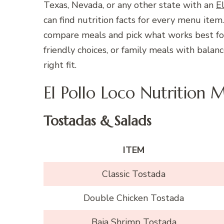
Texas, Nevada, or any other state with an
E
can find nutrition facts for every menu item
compare meals and pick what works best for 
friendly choices, or family meals with balan
right fit.
El Pollo Loco Nutrition 
Tostadas & Salads
ITEM
Classic Tostada
Double Chicken Tostada
Baja Shrimp Tostada