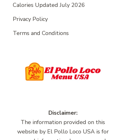
Calories Updated July 2026
Privacy Policy
Terms and Conditions
Disclaimer:
The information provided on this
website by El Pollo Loco USA is for