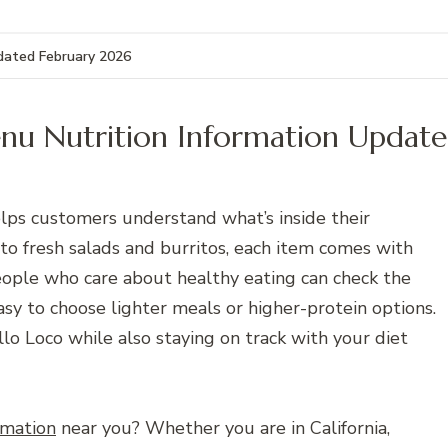
pdated February 2026
enu Nutrition Information Updat
lps customers understand what’s inside their
 to fresh salads and burritos, each item comes with
. People who care about healthy eating can check the
asy to choose lighter meals or higher-protein options.
llo Loco while also staying on track with your diet
rmation
near you? Whether you are in California,