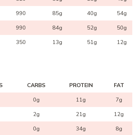
990
85g
40g
54g
990
84g
52g
50g
350
13g
51g
12g
S
CARBS
PROTEIN
FAT
0g
11g
7g
2g
21g
12g
0g
34g
8g