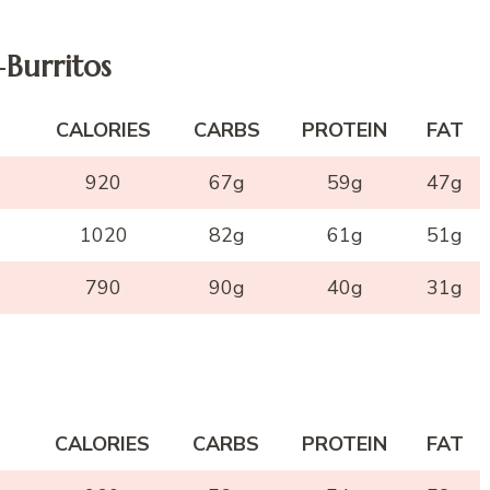
-
Burritos
CALORIES
CARBS
PROTEIN
FAT
920
67g
59g
47g
1020
82g
61g
51g
790
90g
40g
31g
CALORIES
CARBS
PROTEIN
FAT