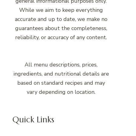
general informational purposes only.
While we aim to keep everything
accurate and up to date, we make no
guarantees about the completeness,
reliability, or accuracy of any content.
All menu descriptions, prices,
ingredients, and nutritional details are
based on standard recipes and may
vary depending on location.
Quick Links