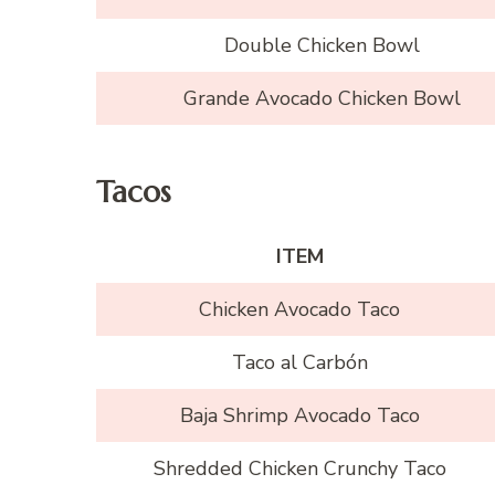
Double Chicken Bowl
Grande Avocado Chicken Bowl
Tacos
ITEM
Chicken Avocado Taco
Taco al Carbón
Baja Shrimp Avocado Taco
Shredded Chicken Crunchy Taco