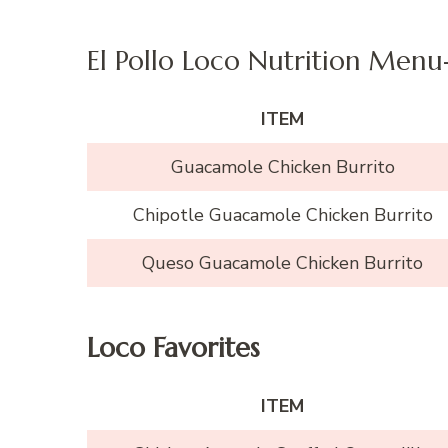
El Pollo Loco Nutrition Menu
ITEM
Guacamole Chicken Burrito
Chipotle Guacamole Chicken Burrito
Queso Guacamole Chicken Burrito
Loco Favorites
ITEM