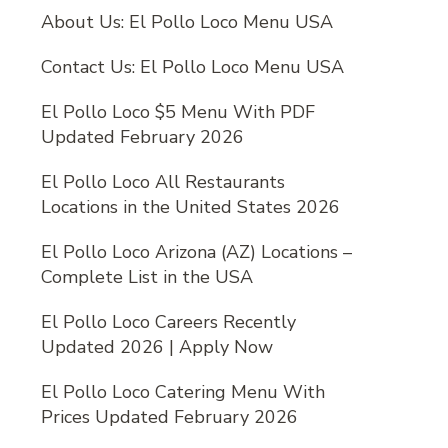
About Us: El Pollo Loco Menu USA
Contact Us: El Pollo Loco Menu USA
El Pollo Loco $5 Menu With PDF
Updated February 2026
El Pollo Loco All Restaurants
Locations in the United States 2026
El Pollo Loco Arizona (AZ) Locations –
Complete List in the USA
El Pollo Loco Careers Recently
Updated 2026 | Apply Now
El Pollo Loco Catering Menu With
Prices Updated February 2026