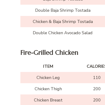
Double Baja Shrimp Tostada
Chicken & Baja Shrimp Tostada
Double Chicken Avocado Salad
Fire-Grilled Chicken
ITEM
CALORIE
Chicken Leg
110
Chicken Thigh
200
Chicken Breast
200