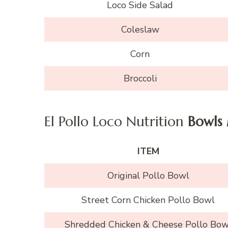
Loco Side Salad
Coleslaw
Corn
Broccoli
El Pollo Loco Nutrition
Bowls
ITEM
Original Pollo Bowl
Street Corn Chicken Pollo Bowl
Shredded Chicken & Cheese Pollo Bow