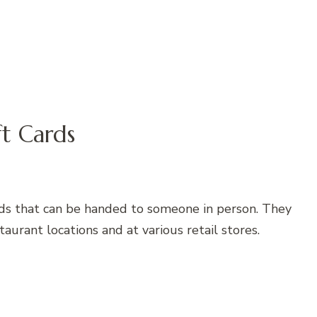
ft Cards
cards that can be handed to someone in person. They
aurant locations and at various retail stores.