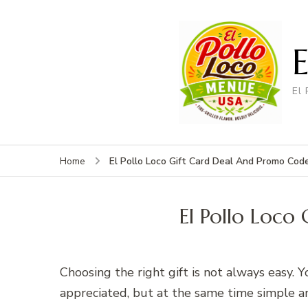
El
El Pollo Loco Gift Card Deal And Promo Cod
Home
El Pollo Loc
Choosing the right gift is not always easy. 
appreciated, but at the same time simple an