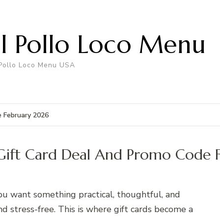
El Pollo Loco Menu
 Pollo Loco Menu USA
e February 2026
o Gift Card Deal And Promo Code 
You want something practical, thoughtful, and
d stress-free. This is where gift cards become a