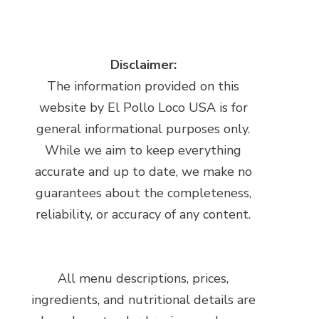
Disclaimer:
The information provided on this
website by El Pollo Loco USA is for
general informational purposes only.
While we aim to keep everything
accurate and up to date, we make no
guarantees about the completeness,
reliability, or accuracy of any content.
All menu descriptions, prices,
ingredients, and nutritional details are