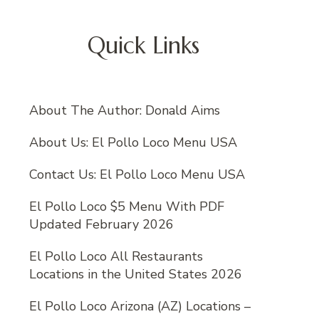
Quick Links
About The Author: Donald Aims
About Us: El Pollo Loco Menu USA
Contact Us: El Pollo Loco Menu USA
El Pollo Loco $5 Menu With PDF
Updated February 2026
El Pollo Loco All Restaurants
Locations in the United States 2026
El Pollo Loco Arizona (AZ) Locations –