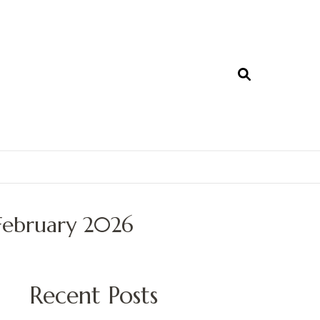
February 2026
Recent Posts