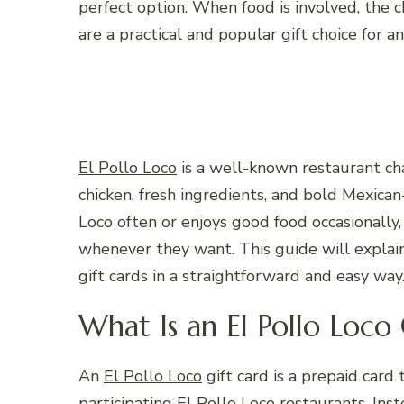
perfect option. When food is involved, the 
are a practical and popular gift choice for a
El Pollo Loco
is a well-known restaurant chai
chicken, fresh ingredients, and bold Mexican
Loco often or enjoys good food occasionally
whenever they want. This guide will explai
gift cards in a straightforward and easy way
What Is an El Pollo Loco 
An
El Pollo Loco
gift card is a prepaid card
participating El Pollo Loco restaurants. Inst