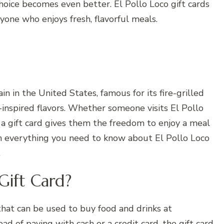
choice becomes even better. El Pollo Loco gift cards
nyone who enjoys fresh, flavorful meals.
n in the United States, famous for its fire-grilled
-inspired flavors. Whether someone visits El Pollo
, a gift card gives them the freedom to enjoy a meal
n everything you need to know about El Pollo Loco
.
Gift Card?
 that can be used to buy food and drinks at
ead of paying with cash or a credit card, the gift card