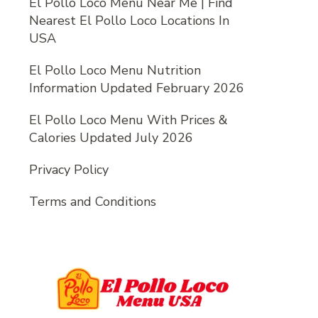
El Pollo Loco Menu Near Me | Find
Nearest El Pollo Loco Locations In
USA
El Pollo Loco Menu Nutrition
Information Updated February 2026
El Pollo Loco Menu With Prices &
Calories Updated July 2026
Privacy Policy
Terms and Conditions