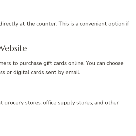
directly at the counter. This is a convenient option if
Website
omers to purchase gift cards online. You can choose
s or digital cards sent by email.
at grocery stores, office supply stores, and other