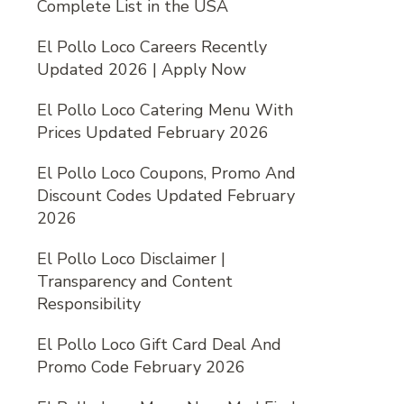
Complete List in the USA
El Pollo Loco Careers Recently
Updated 2026 | Apply Now
El Pollo Loco Catering Menu With
Prices Updated February 2026
El Pollo Loco Coupons, Promo And
Discount Codes Updated February
2026
El Pollo Loco Disclaimer |
Transparency and Content
Responsibility
El Pollo Loco Gift Card Deal And
Promo Code February 2026