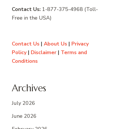
Contact Us:
1-877-375-4968 (Toll-
Free in the USA)
Contact Us
|
About Us
|
Privacy
Policy
|
Disclaimer
|
Terms and
Conditions
Archives
July 2026
June 2026