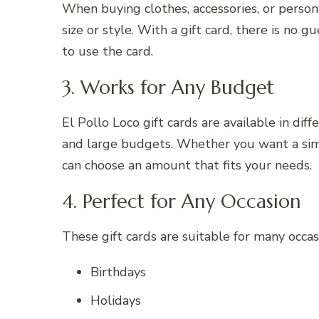
When buying clothes, accessories, or persona
size or style. With a gift card, there is no
to use the card.
3. Works for Any Budget
El Pollo Loco gift cards are available in di
and large budgets. Whether you want a sim
can choose an amount that fits your needs.
4. Perfect for Any Occasion
These gift cards are suitable for many occasi
Birthdays
Holidays