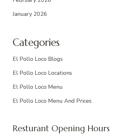
February 2026
January 2026
Categories
El Pollo Loco Blogs
El Pollo Loco Locations
El Pollo Loco Menu
El Pollo Loco Menu And Prices
Resturant Opening Hours