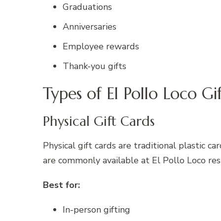
Graduations
Anniversaries
Employee rewards
Thank-you gifts
Types of El Pollo Loco Gi
Physical Gift Cards
Physical gift cards are traditional plastic 
are commonly available at El Pollo Loco rest
Best for:
In-person gifting