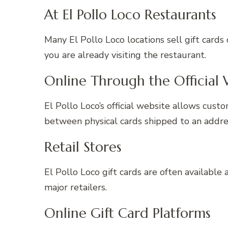
At El Pollo Loco Restaurants
Many El Pollo Loco locations sell gift cards 
you are already visiting the restaurant.
Online Through the Official 
El Pollo Loco’s official website allows cust
between physical cards shipped to an addres
Retail Stores
El Pollo Loco gift cards are often available 
major retailers.
Online Gift Card Platforms