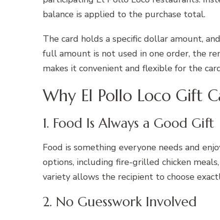
balance is applied to the purchase total.
The card holds a specific dollar amount, and
full amount is not used in one order, the re
makes it convenient and flexible for the car
Why El Pollo Loco Gift C
1. Food Is Always a Good Gift
Food is something everyone needs and enjoys
options, including fire-grilled chicken meals,
variety allows the recipient to choose exact
2. No Guesswork Involved