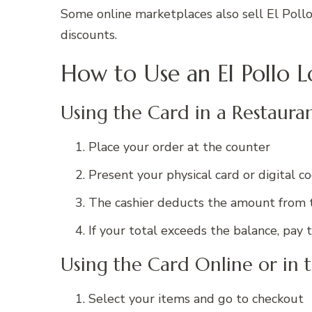
Some online marketplaces also sell El Pollo
discounts.
How to Use an El Pollo L
Using the Card in a Restaura
Place your order at the counter
Present your physical card or digital c
The cashier deducts the amount from 
If your total exceeds the balance, p
Using the Card Online or in 
Select your items and go to checkout