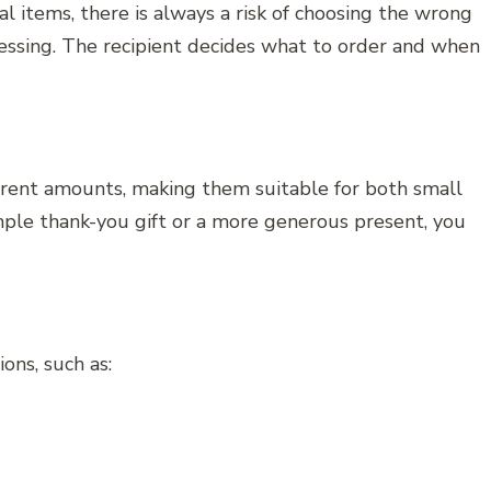
l items, there is always a risk of choosing the wrong
 guessing. The recipient decides what to order and when
fferent amounts, making them suitable for both small
ple thank-you gift or a more generous present, you
ons, such as: