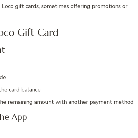
 Loco gift cards, sometimes offering promotions or
oco Gift Card
nt
ode
the card balance
ay the remaining amount with another payment method
the App