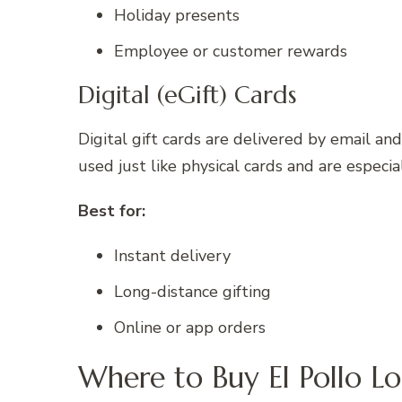
Holiday presents
Employee or customer rewards
Digital (eGift) Cards
Digital gift cards are delivered by email a
used just like physical cards and are especial
Best for:
Instant delivery
Long-distance gifting
Online or app orders
Where to Buy El Pollo Lo