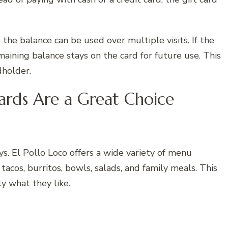
 the balance can be used over multiple visits. If the
maining balance stays on the card for future use. This
dholder.
ards Are a Great Choice
. El Pollo Loco offers a wide variety of menu
 tacos, burritos, bowls, salads, and family meals. This
ly what they like.