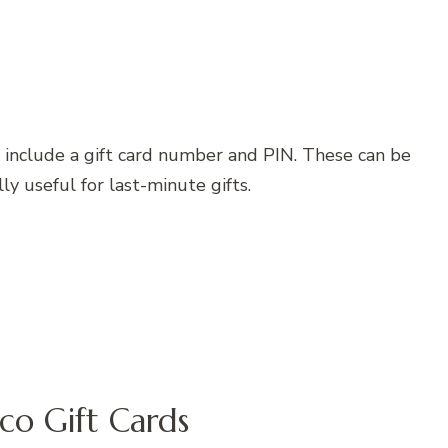
nd include a gift card number and PIN. These can be
ly useful for last-minute gifts.
co Gift Cards