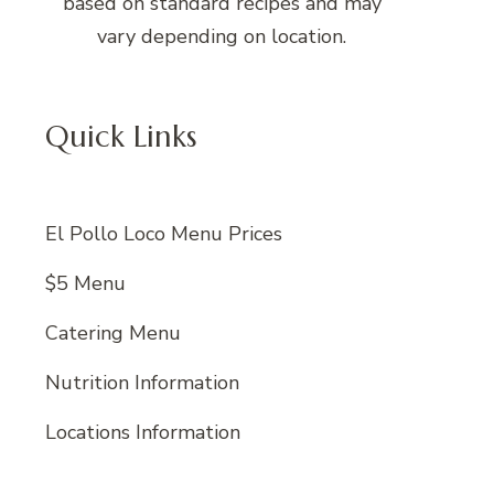
based on standard recipes and may
vary depending on location.
Quick Links
El Pollo Loco Menu Prices
$5 Menu
Catering Menu
Nutrition Information
Locations Information