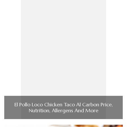
El Pollo Loco Chicken Taco Al Carbon Price,
Nutrition, Allergens And More