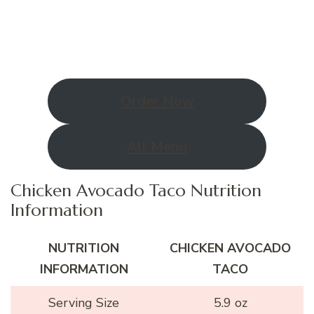
Order Now
All Menu
Chicken Avocado Taco Nutrition
Information
NUTRITION
CHICKEN AVOCADO
INFORMATION
TACO
Serving Size
5.9 oz