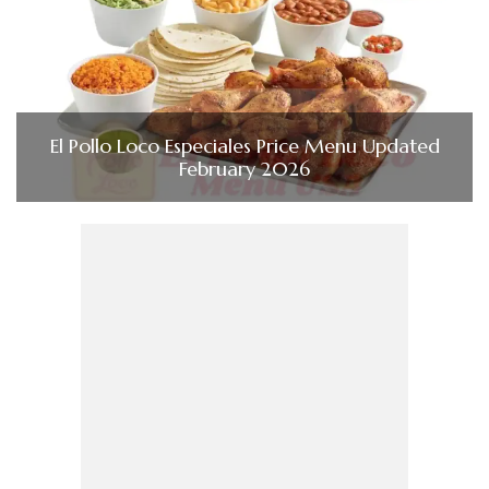
El Pollo Loco Especiales Price Menu Updated
February 2026