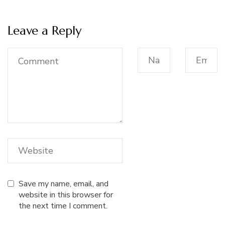
Leave a Reply
Save my name, email, and
website in this browser for
the next time I comment.