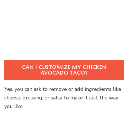
CAN I CUSTOMIZE MY CHICKEN
AVOCADO TACO?
Yes, you can ask to remove or add ingredients like
cheese, dressing, or salsa to make it just the way
you like.