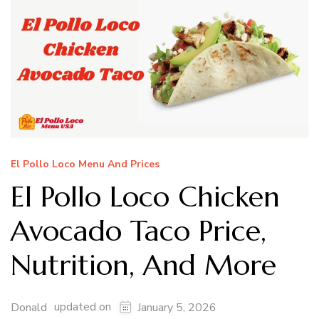
El Pollo Loco Menu And Prices
El Pollo Loco Chicken
Avocado Taco Price,
Nutrition, And More
updated on
Donald
January 5, 2026