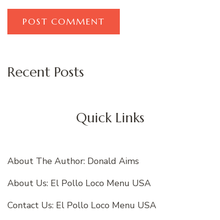
Recent Posts
Quick Links
About The Author: Donald Aims
About Us: El Pollo Loco Menu USA
Contact Us: El Pollo Loco Menu USA