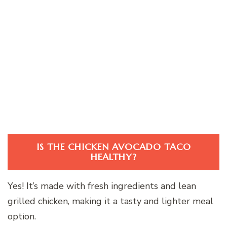
IS THE CHICKEN AVOCADO TACO
HEALTHY?
Yes! It’s made with fresh ingredients and lean
grilled chicken, making it a tasty and lighter meal
option.