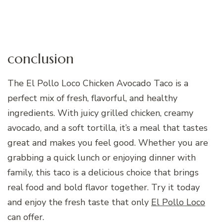
conclusion
The El Pollo Loco Chicken Avocado Taco is a
perfect mix of fresh, flavorful, and healthy
ingredients. With juicy grilled chicken, creamy
avocado, and a soft tortilla, it’s a meal that tastes
great and makes you feel good. Whether you are
grabbing a quick lunch or enjoying dinner with
family, this taco is a delicious choice that brings
real food and bold flavor together. Try it today
and enjoy the fresh taste that only
El Pollo Loco
can offer.