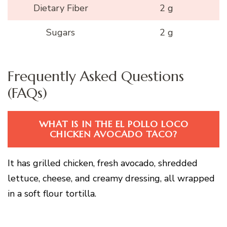
Dietary Fiber
2 g
Sugars
2 g
Frequently Asked Questions
(FAQs)
WHAT IS IN THE EL POLLO LOCO
CHICKEN AVOCADO TACO?
It has grilled chicken, fresh avocado, shredded
lettuce, cheese, and creamy dressing, all wrapped
in a soft flour tortilla.