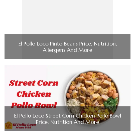
El Pollo Loco Pinto Beans Price, Nutrition,
Allergens And More
El Pollo Loco Street Corn Chicken Pollo Bowl
Price, Nutrition And More