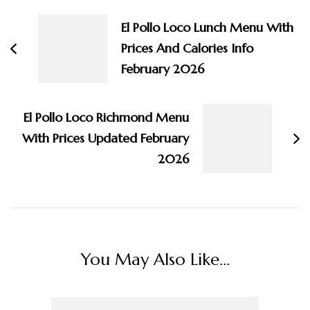
Navigation
El Pollo Loco Lunch Menu With
Prices And Calories Info
February 2026
El Pollo Loco Richmond Menu
With Prices Updated February
2026
You May Also Like...