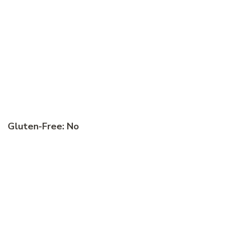
Gluten-Free: No