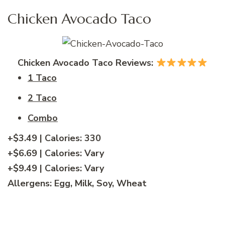
Chicken Avocado Taco
Chicken Avocado Taco Reviews:
1 Taco
2 Taco
Combo
+$3.49
| Calories:
330
+$6.69
| Calories:
Vary
+$9.49
| Calories:
Vary
Allergens:
Egg, Milk, Soy, Wheat