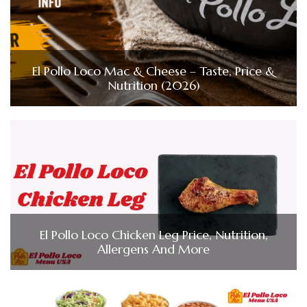
El Pollo Loco Mac & Cheese – Taste, Price &
Nutrition (2026)
El Pollo Loco Chicken Leg Price, Nutrition,
Allergens And More