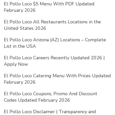
El Pollo Loco $5 Menu With PDF Updated
February 2026
El Pollo Loco All Restaurants Locations in the
United States 2026
El Pollo Loco Arizona (AZ) Locations – Complete
List in the USA
El Pollo Loco Careers Recently Updated 2026 |
Apply Now
El Pollo Loco Catering Menu With Prices Updated
February 2026
El Pollo Loco Coupons, Promo And Discount
Codes Updated February 2026
El Pollo Loco Disclaimer | Transparency and