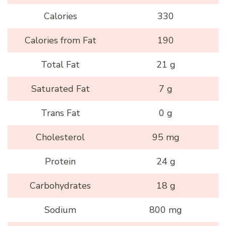
Calories
330
Calories from Fat
190
Total Fat
21 g
Saturated Fat
7 g
Trans Fat
0 g
Cholesterol
95 mg
Protein
24 g
Carbohydrates
18 g
Sodium
800 mg