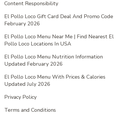
Content Responsibility
El Pollo Loco Gift Card Deal And Promo Code
February 2026
El Pollo Loco Menu Near Me | Find Nearest El
Pollo Loco Locations In USA
El Pollo Loco Menu Nutrition Information
Updated February 2026
El Pollo Loco Menu With Prices & Calories
Updated July 2026
Privacy Policy
Terms and Conditions