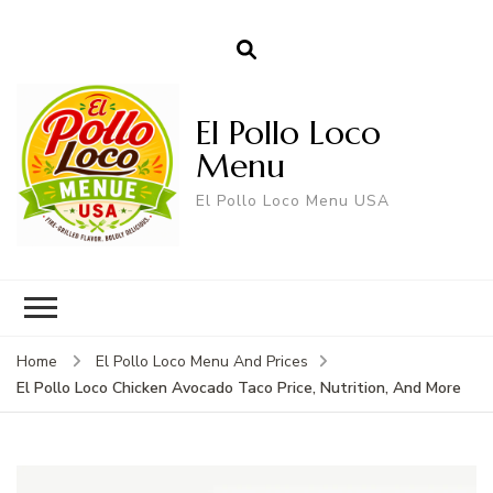
El Pollo Loco
Menu
El Pollo Loco Menu USA
Home
El Pollo Loco Menu And Prices
El Pollo Loco Chicken Avocado Taco Price, Nutrition, And More