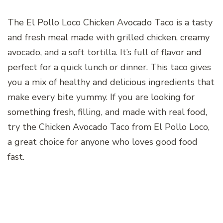
The El Pollo Loco Chicken Avocado Taco is a tasty
and fresh meal made with grilled chicken, creamy
avocado, and a soft tortilla. It’s full of flavor and
perfect for a quick lunch or dinner. This taco gives
you a mix of healthy and delicious ingredients that
make every bite yummy. If you are looking for
something fresh, filling, and made with real food,
try the Chicken Avocado Taco from El Pollo Loco,
a great choice for anyone who loves good food
fast.