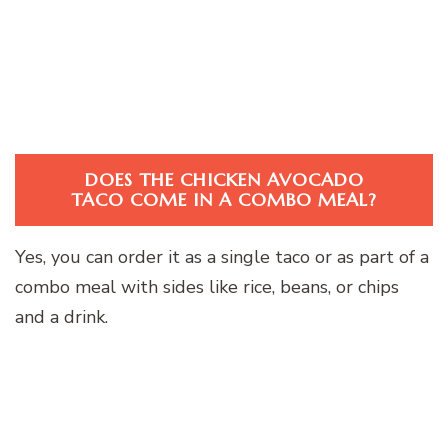
DOES THE CHICKEN AVOCADO
TACO COME IN A COMBO MEAL?
Yes, you can order it as a single taco or as part of a
combo meal with sides like rice, beans, or chips
and a drink.