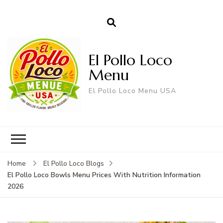
El Pollo Loco
Menu
El Pollo Loco Menu USA
Home
El Pollo Loco Blogs
El Pollo Loco Bowls Menu Prices With Nutrition Information
2026