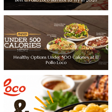
Healthy Options Under 500 Calories at El
Pollo Loco