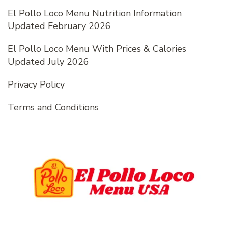
El Pollo Loco Menu Nutrition Information
Updated February 2026
El Pollo Loco Menu With Prices & Calories
Updated July 2026
Privacy Policy
Terms and Conditions