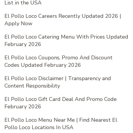
List in the USA
El Pollo Loco Careers Recently Updated 2026 |
Apply Now
El Pollo Loco Catering Menu With Prices Updated
February 2026
El Pollo Loco Coupons, Promo And Discount
Codes Updated February 2026
El Pollo Loco Disclaimer | Transparency and
Content Responsibility
El Pollo Loco Gift Card Deal And Promo Code
February 2026
El Pollo Loco Menu Near Me | Find Nearest El
Pollo Loco Locations In USA