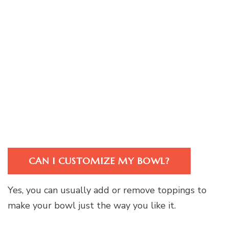
CAN I CUSTOMIZE MY BOWL?
Yes, you can usually add or remove toppings to
make your bowl just the way you like it.