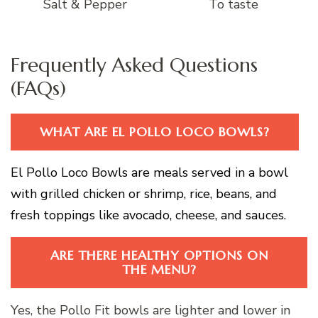
Salt & Pepper
To taste
Frequently Asked Questions
(FAQs)
WHAT ARE EL POLLO LOCO BOWLS?
El Pollo Loco Bowls are meals served in a bowl
with grilled chicken or shrimp, rice, beans, and
fresh toppings like avocado, cheese, and sauces.
ARE THERE HEALTHY OPTIONS ON
THE MENU?
Yes, the Pollo Fit bowls are lighter and lower in