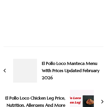
Post
Navigation
El Pollo Loco Manteca Menu
With Prices Updated February
2026
El Pollo Loco Chicken Leg Price,
Nutrition, Allergens And More