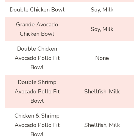
Double Chicken Bowl
Soy, Milk
Grande Avocado
Soy, Milk
Chicken Bowl
Double Chicken
Avocado Pollo Fit
None
Bowl
Double Shrimp
Avocado Pollo Fit
Shellfish, Milk
Bowl
Chicken & Shrimp
Avocado Pollo Fit
Shellfish, Milk
Bowl