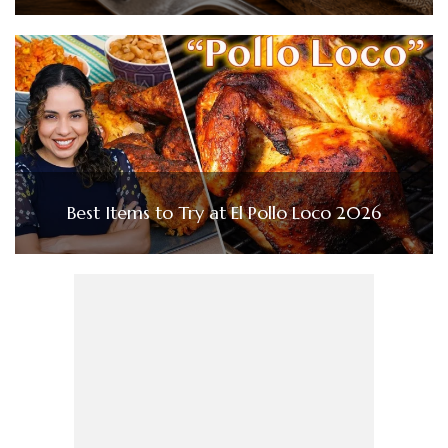
Best Items to Try at El Pollo Loco 2026