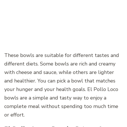
These bowls are suitable for different tastes and
different diets. Some bowls are rich and creamy
with cheese and sauce, while others are lighter
and healthier. You can pick a bowl that matches
your hunger and your health goals. El Pollo Loco
bowls are a simple and tasty way to enjoy a
complete meal without spending too much time
or effort.