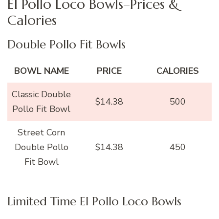
El Pollo Loco Bowls–Prices &
Calories
Double Pollo Fit Bowls
BOWL NAME
PRICE
CALORIES
Classic Double
$14.38
500
Pollo Fit Bowl
Street Corn
Double Pollo
$14.38
450
Fit Bowl
Limited Time El Pollo Loco Bowls