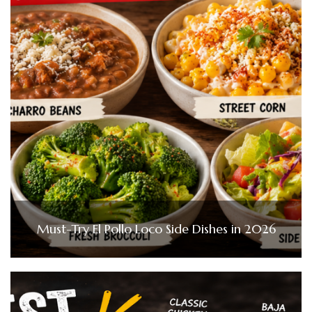
Must-Try El Pollo Loco Side Dishes in 2026