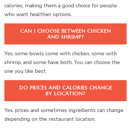
calories, making them a good choice for people
who want healthier options.
CAN I CHOOSE BETWEEN CHICKEN
AND SHRIMP?
Yes, some bowls come with chicken, some with
shrimp, and some have both. You can choose the
one you like best.
DO PRICES AND CALORIES CHANGE
BY LOCATION?
Yes, prices and sometimes ingredients can change
depending on the restaurant location.