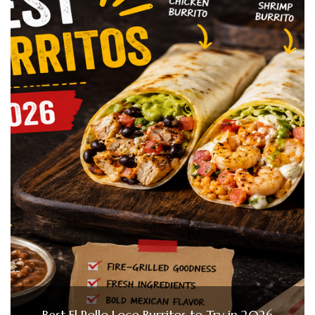
Best El Pollo Loco Burritos to Try in 2026