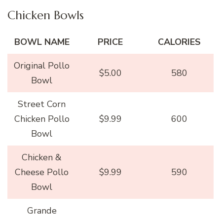
Chicken Bowls
BOWL NAME
PRICE
CALORIES
Original Pollo
$5.00
580
Bowl
Street Corn
Chicken Pollo
$9.99
600
Bowl
Chicken &
Cheese Pollo
$9.99
590
Bowl
Grande