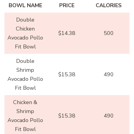
BOWL NAME
PRICE
CALORIES
Double
Chicken
$14.38
500
Avocado Pollo
Fit Bowl
Double
Shrimp
$15.38
490
Avocado Pollo
Fit Bowl
Chicken &
Shrimp
$15.38
490
Avocado Pollo
Fit Bowl