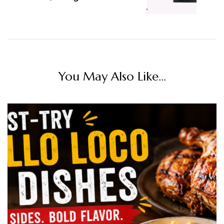
You May Also Like...