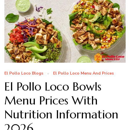
El Pollo Loco Blogs
El Pollo Loco Menu And Prices
El Pollo Loco Bowls
Menu Prices With
Nutrition Information
2026