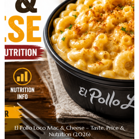
El Pollo Loco Mac & Cheese – Taste, Price &
Nutrition (2026)