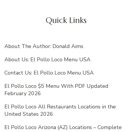
Quick Links
About The Author: Donald Aims
About Us: El Pollo Loco Menu USA
Contact Us: El Pollo Loco Menu USA
El Pollo Loco $5 Menu With PDF Updated
February 2026
El Pollo Loco All Restaurants Locations in the
United States 2026
El Pollo Loco Arizona (AZ) Locations – Complete