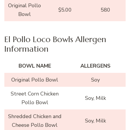
Original Pollo
$5.00
580
Bowl
El Pollo Loco Bowls Allergen
Information
BOWL NAME
ALLERGENS
Original Pollo Bowl
Soy
Street Corn Chicken
Soy, Milk
Pollo Bowl
Shredded Chicken and
Soy, Milk
Cheese Pollo Bowl