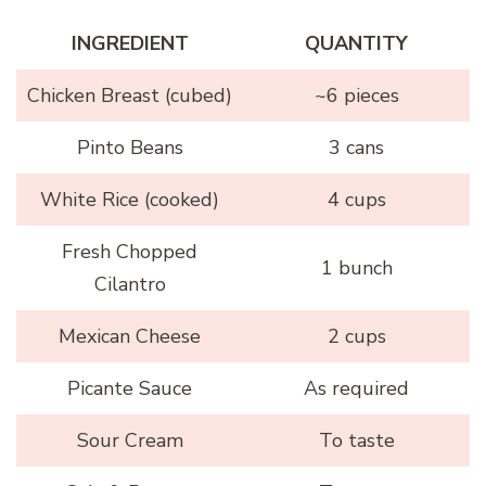
INGREDIENT
QUANTITY
Chicken Breast (cubed)
~6 pieces
Pinto Beans
3 cans
White Rice (cooked)
4 cups
Fresh Chopped
1 bunch
Cilantro
Mexican Cheese
2 cups
Picante Sauce
As required
Sour Cream
To taste