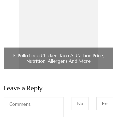
El Pollo Loco Chicken Taco Al Carbon Price,
Nutrition, Allergens And More
Leave a Reply