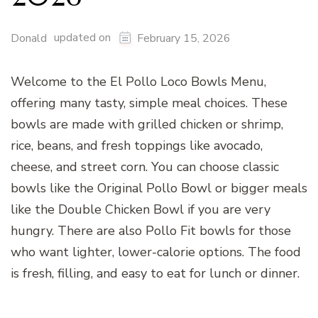
updated on
Donald
February 15, 2026
Welcome to the El Pollo Loco Bowls Menu,
offering many tasty, simple meal choices. These
bowls are made with grilled chicken or shrimp,
rice, beans, and fresh toppings like avocado,
cheese, and street corn. You can choose classic
bowls like the Original Pollo Bowl or bigger meals
like the Double Chicken Bowl if you are very
hungry. There are also Pollo Fit bowls for those
who want lighter, lower-calorie options. The food
is fresh, filling, and easy to eat for lunch or dinner.