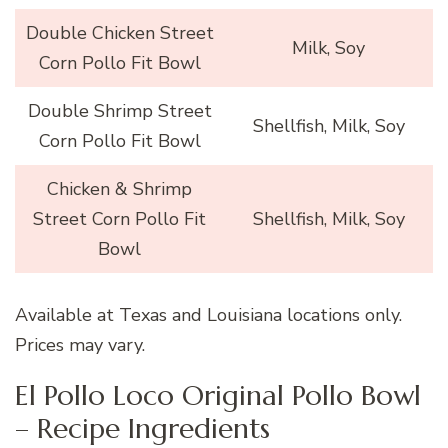
Double Chicken Street
Milk, Soy
Corn Pollo Fit Bowl
Double Shrimp Street
Shellfish, Milk, Soy
Corn Pollo Fit Bowl
Chicken & Shrimp
Street Corn Pollo Fit
Shellfish, Milk, Soy
Bowl
Available at Texas and Louisiana locations only.
Prices may vary.
El Pollo Loco Original Pollo Bowl
– Recipe Ingredients