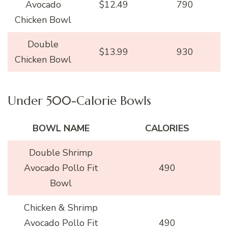
Avocado
$12.49
790
Chicken Bowl
Double
$13.99
930
Chicken Bowl
Under 500-Calorie Bowls
BOWL NAME
CALORIES
Double Shrimp
Avocado Pollo Fit
490
Bowl
Chicken & Shrimp
Avocado Pollo Fit
490