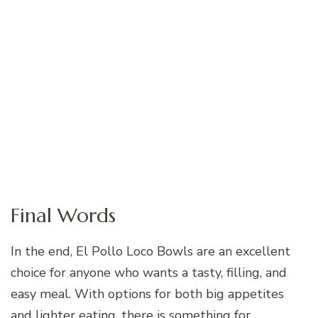
Final Words
In the end, El Pollo Loco Bowls are an excellent
choice for anyone who wants a tasty, filling, and
easy meal. With options for both big appetites
and lighter eating, there is something for