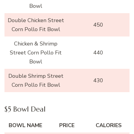
Bowl
Double Chicken Street
450
Corn Pollo Fit Bowl
Chicken & Shrimp
Street Corn Pollo Fit
440
Bowl
Double Shrimp Street
430
Corn Pollo Fit Bowl
$5 Bowl Deal
BOWL NAME
PRICE
CALORIES