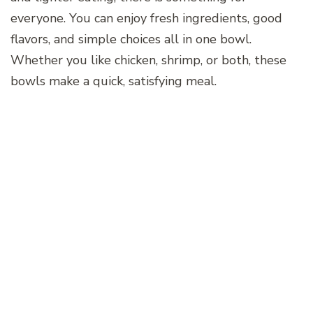
everyone. You can enjoy fresh ingredients, good
flavors, and simple choices all in one bowl.
Whether you like chicken, shrimp, or both, these
bowls make a quick, satisfying meal.