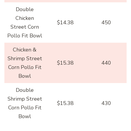
Double
Chicken
$14.38
450
Street Corn
Pollo Fit Bowl
Chicken &
Shrimp Street
$15.38
440
Corn Pollo Fit
Bowl
Double
Shrimp Street
$15.38
430
Corn Pollo Fit
Bowl