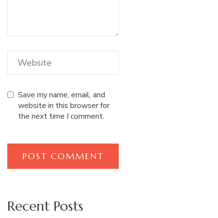
Save my name, email, and
website in this browser for
the next time I comment.
Recent Posts