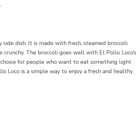
e
y side dish. It is made with fresh, steamed broccoli
ttle crunchy. The broccoli goes well with El Pollo Loco’s
od choice for people who want to eat something light
ollo Loco is a simple way to enjoy a fresh and healthy