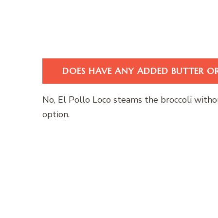
DOES HAVE ANY ADDED BUTTER OR
No, El Pollo Loco steams the broccoli withou
option.