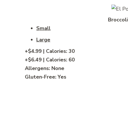
Broccoli
Small
Large
+$4.99 | Calories: 30
+$6.49 | Calories: 60
Allergens: None
Gluten-Free: Yes