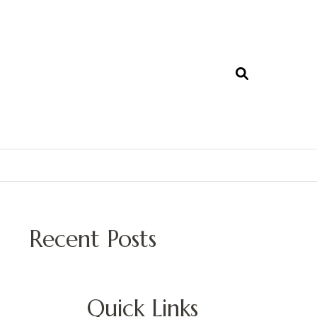
Recent Posts
Quick Links