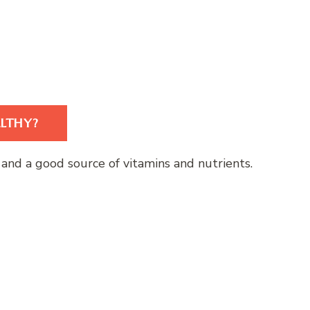
ALTHY?
er, and a good source of vitamins and nutrients.