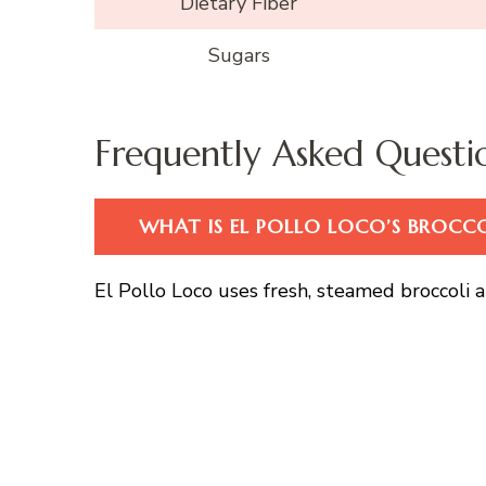
Dietary Fiber
Sugars
Frequently Asked Questi
WHAT IS EL POLLO LOCO’S BROCC
El Pollo Loco uses fresh, steamed broccoli an