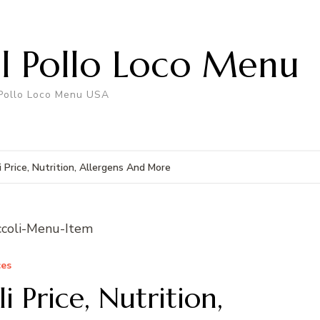
El Pollo Loco Menu
 Pollo Loco Menu USA
i Price, Nutrition, Allergens And More
ces
i Price, Nutrition,