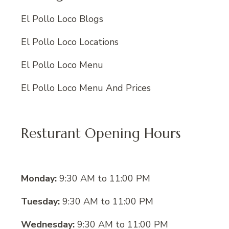
El Pollo Loco Blogs
El Pollo Loco Locations
El Pollo Loco Menu
El Pollo Loco Menu And Prices
Resturant Opening Hours
Monday:
9:30 AM to 11:00 PM
Tuesday:
9:30 AM to 11:00 PM
Wednesday:
9:30 AM to 11:00 PM