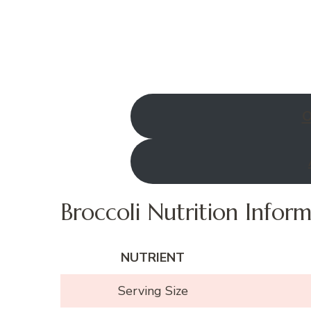
O
Broccoli Nutrition Infor
NUTRIENT
Serving Size