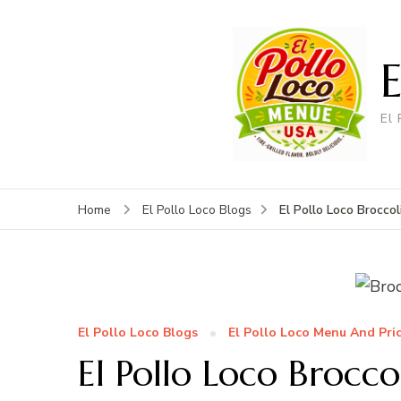
El
El Pollo Loco Broccol
Home
El Pollo Loco Blogs
El Pollo Loco Blogs
El Pollo Loco Menu And Pri
El Pollo Loco Broccol