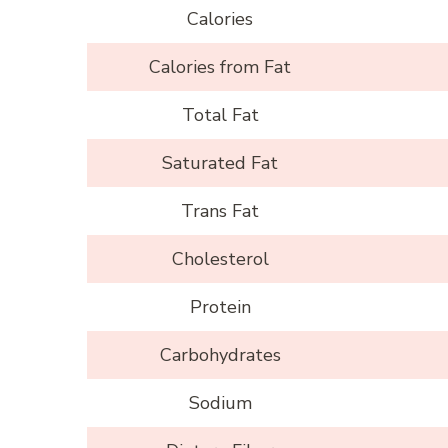
Calories
Calories from Fat
Total Fat
Saturated Fat
Trans Fat
Cholesterol
Protein
Carbohydrates
Sodium