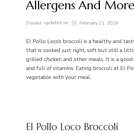
Allergens And Mor
updated on
Donald
February 11, 2026
El Pollo Loco’s broccoli is a healthy and tast
that is cooked just right, soft but still a li
grilled chicken and other meals. It is a go
and full of vitamins. Eating broccoli at El P
vegetable with your meal.
El Pollo Loco Broccoli