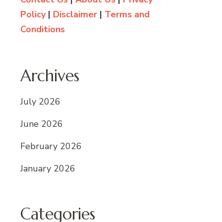
Policy
|
Disclaimer
|
Terms and
Conditions
Archives
July 2026
June 2026
February 2026
January 2026
Categories