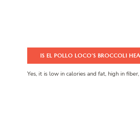
IS EL POLLO LOCO’S BROCCOLI HE
Yes, it is low in calories and fat, high in fib