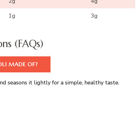
2g
4g
1g
3g
ons (FAQs)
OLI MADE OF?
d seasons it lightly for a simple, healthy taste.