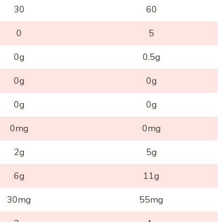
30
60
0
5
0g
0.5g
0g
0g
0g
0g
0mg
0mg
2g
5g
6g
11g
30mg
55mg