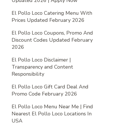
Updated 2026 | Apply Now
El Pollo Loco Catering Menu With
Prices Updated February 2026
El Pollo Loco Coupons, Promo And
Discount Codes Updated February
2026
El Pollo Loco Disclaimer |
Transparency and Content
Responsibility
El Pollo Loco Gift Card Deal And
Promo Code February 2026
El Pollo Loco Menu Near Me | Find
Nearest El Pollo Loco Locations In
USA