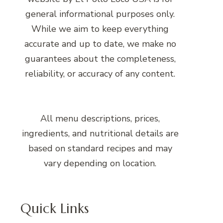
general informational purposes only.
While we aim to keep everything
accurate and up to date, we make no
guarantees about the completeness,
reliability, or accuracy of any content.
All menu descriptions, prices,
ingredients, and nutritional details are
based on standard recipes and may
vary depending on location.
Quick Links