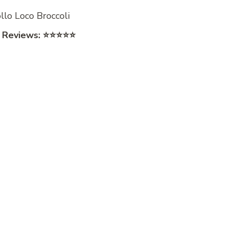
 Reviews:
⭐⭐⭐⭐⭐