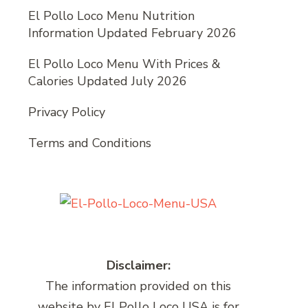
El Pollo Loco Menu Nutrition
Information Updated February 2026
El Pollo Loco Menu With Prices &
Calories Updated July 2026
Privacy Policy
Terms and Conditions
Disclaimer:
The information provided on this
website by El Pollo Loco USA is for