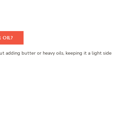
 OIL?
t adding butter or heavy oils, keeping it a light side