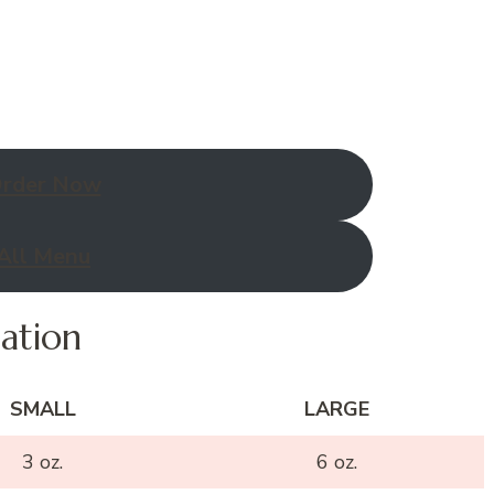
rder Now
All Menu
mation
SMALL
LARGE
3 oz.
6 oz.