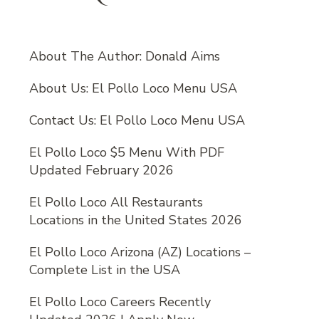
About The Author: Donald Aims
About Us: El Pollo Loco Menu USA
Contact Us: El Pollo Loco Menu USA
El Pollo Loco $5 Menu With PDF
Updated February 2026
El Pollo Loco All Restaurants
Locations in the United States 2026
El Pollo Loco Arizona (AZ) Locations –
Complete List in the USA
El Pollo Loco Careers Recently