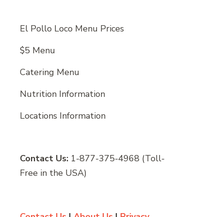
El Pollo Loco Menu Prices
$5 Menu
Catering Menu
Nutrition Information
Locations Information
Contact Us:
1-877-375-4968 (Toll-
Free in the USA)
Contact Us
|
About Us
|
Privacy