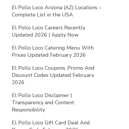
El Pollo Loco Arizona (AZ) Locations –
Complete List in the USA
El Pollo Loco Careers Recently
Updated 2026 | Apply Now
El Pollo Loco Catering Menu With
Prices Updated February 2026
El Pollo Loco Coupons, Promo And
Discount Codes Updated February
2026
El Pollo Loco Disclaimer |
Transparency and Content
Responsibility
El Pollo Loco Gift Card Deal And