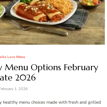
Pollo Loco Menu
hy Menu Options February
ate 2026
February 1, 2026
y healthy menu choices made with fresh and grilled