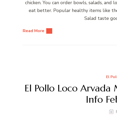
chicken. You can order bowls, salads, and
eat better. Popular healthy items like 
Salad taste go
Read More
El Po
El Pollo Loco Arvada
Info F