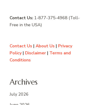
Contact Us:
1-877-375-4968 (Toll-
Free in the USA)
Contact Us
|
About Us
|
Privacy
Policy
|
Disclaimer
|
Terms and
Conditions
Archives
July 2026
June 2026