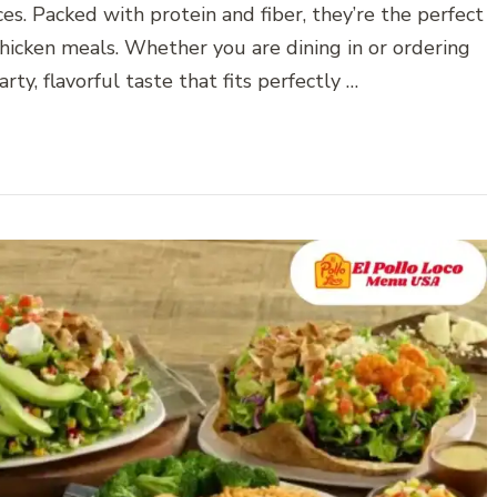
s. Packed with protein and fiber, they’re the perfect
chicken meals. Whether you are dining in or ordering
rty, flavorful taste that fits perfectly …