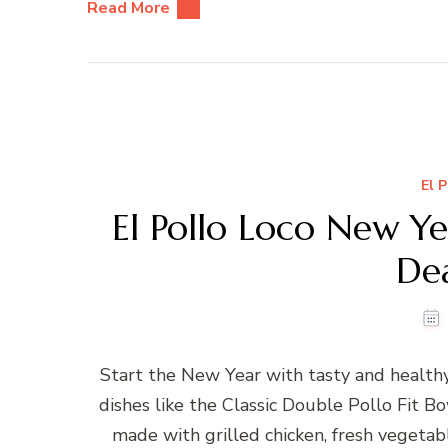
Read More
El 
El Pollo Loco New Y
De
Start the New Year with tasty and health
dishes like the Classic Double Pollo Fit 
made with grilled chicken, fresh vegetabl