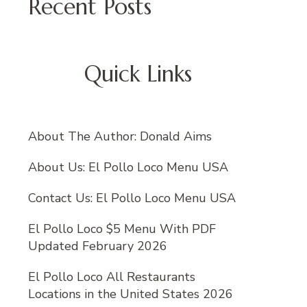
Recent Posts
Quick Links
About The Author: Donald Aims
About Us: El Pollo Loco Menu USA
Contact Us: El Pollo Loco Menu USA
El Pollo Loco $5 Menu With PDF
Updated February 2026
El Pollo Loco All Restaurants
Locations in the United States 2026