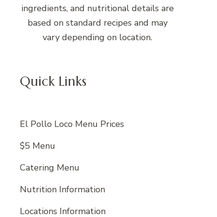
ingredients, and nutritional details are
based on standard recipes and may
vary depending on location.
Quick Links
El Pollo Loco Menu Prices
$5 Menu
Catering Menu
Nutrition Information
Locations Information