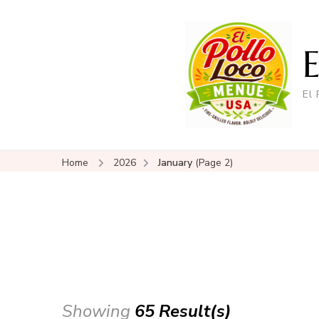
El
Home
2026
January
(Page 2)
Showing
65 Result(s)