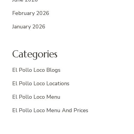
February 2026
January 2026
Categories
El Pollo Loco Blogs
El Pollo Loco Locations
El Pollo Loco Menu
El Pollo Loco Menu And Prices