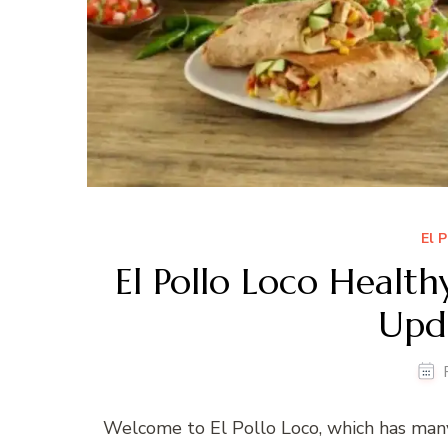
El 
El Pollo Loco Healt
Upd
Welcome to El Pollo Loco, which has man