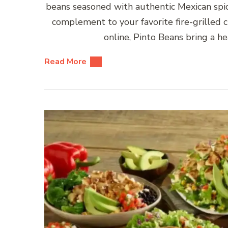
beans seasoned with authentic Mexican spice
complement to your favorite fire-grilled 
online, Pinto Beans bring a hea
Read More