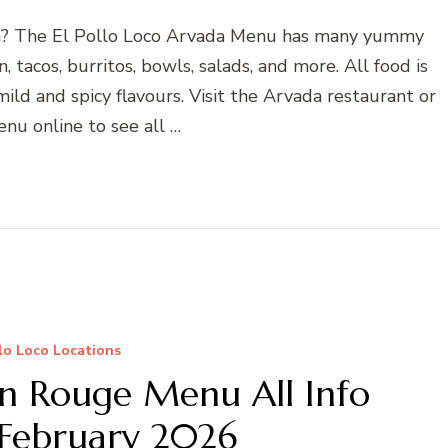
vada? The El Pollo Loco Arvada Menu has many yummy
, tacos, burritos, bowls, salads, and more. All food is
ild and spicy flavours. Visit the Arvada restaurant or
nu online to see all …
llo Loco Locations
on Rouge Menu All Info
February 2026