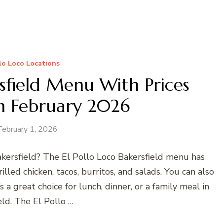
llo Loco Locations
rsfield Menu With Prices
n February 2026
February 1, 2026
Bakersfield? The El Pollo Loco Bakersfield menu has
illed chicken, tacos, burritos, and salads. You can also
t’s a great choice for lunch, dinner, or a family meal in
eld. The El Pollo …