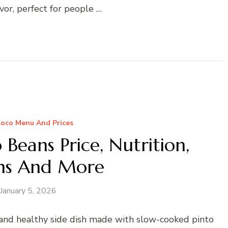
vor, perfect for people …
Loco Menu And Prices
o Beans Price, Nutrition,
ens And More
January 5, 2026
s and healthy side dish made with slow-cooked pinto