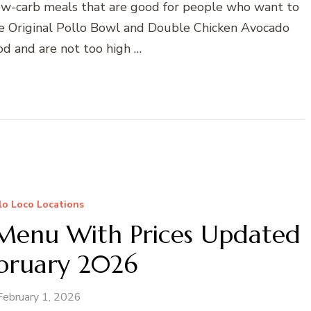
 low-carb meals that are good for people who want to
the Original Pollo Bowl and Double Chicken Avocado
od and are not too high …
llo Loco Locations
 Menu With Prices Updated
ebruary 2026
February 1, 2026