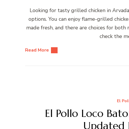
Looking for tasty grilled chicken in Ar
options. You can enjoy flame-grilled chicken
made fresh, and there are choices for both m
check the me
Read More
El Po
El Pollo Loco Bat
Updated 