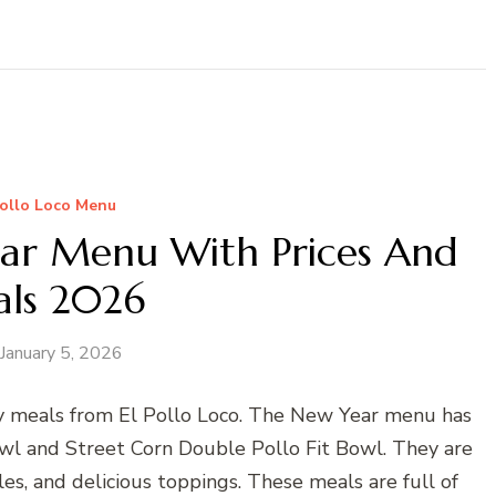
Pollo Loco Menu
ear Menu With Prices And
als 2026
January 5, 2026
y meals from El Pollo Loco. The New Year menu has
Bowl and Street Corn Double Pollo Fit Bowl. They are
es, and delicious toppings. These meals are full of