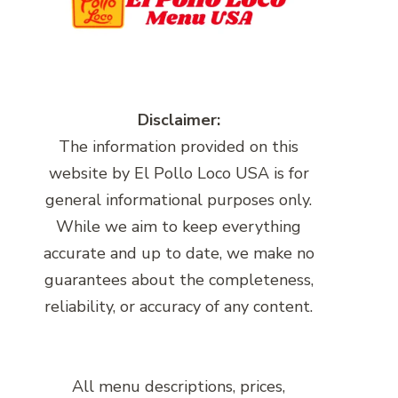
Disclaimer:
The information provided on this
website by El Pollo Loco USA is for
general informational purposes only.
While we aim to keep everything
accurate and up to date, we make no
guarantees about the completeness,
reliability, or accuracy of any content.
All menu descriptions, prices,