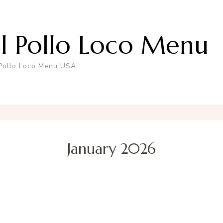
El Pollo Loco Menu
 Pollo Loco Menu USA
January 2026