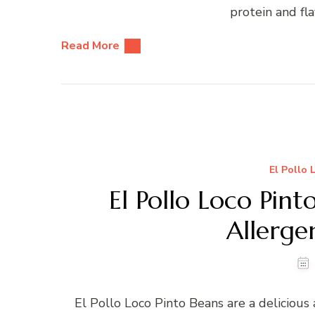
protein and fla
Read More
El Pollo 
El Pollo Loco Pint
Allerg
El Pollo Loco Pinto Beans are a deliciou