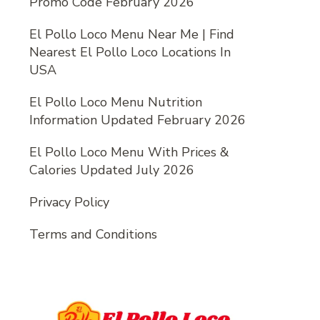
Promo Code February 2026
El Pollo Loco Menu Near Me | Find
Nearest El Pollo Loco Locations In
USA
El Pollo Loco Menu Nutrition
Information Updated February 2026
El Pollo Loco Menu With Prices &
Calories Updated July 2026
Privacy Policy
Terms and Conditions