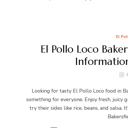
El Po
El Pollo Loco Bake
Informatio
Looking for tasty El Pollo Loco food in 
something for everyone. Enjoy fresh, juicy gr
try their sides like rice, beans, and salsa. I
Bakersfi