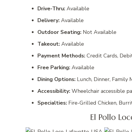
Drive-Thru:
Available
Delivery:
Available
Outdoor Seating:
Not Available
Takeout:
Available
Payment Methods:
Credit Cards, Deb
Free Parking:
Available
Dining Options:
Lunch, Dinner, Family M
Accessibility:
Wheelchair accessible par
Specialties:
Fire-Grilled Chicken, Burri
El Pollo Lo