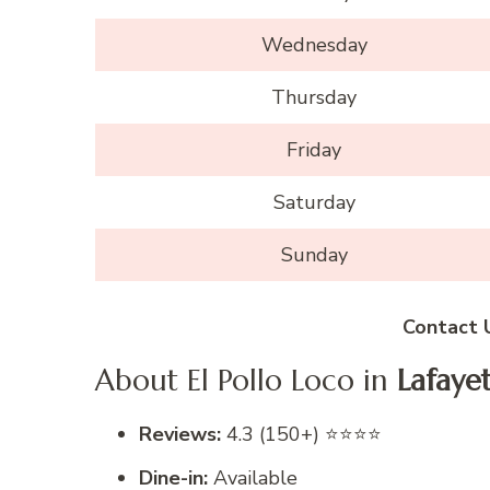
Wednesday
Thursday
Friday
Saturday
Sunday
Contact 
About El Pollo Loco in
Lafaye
Reviews:
4.3 (150+) ⭐⭐⭐⭐
Dine-in:
Available