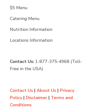
$5 Menu
Catering Menu
Nutrition Information
Locations Information
Contact Us:
1-877-375-4968 (Toll-
Free in the USA)
Contact Us
|
About Us
|
Privacy
Policy
|
Disclaimer
|
Terms and
Conditions