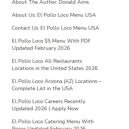
About The Author: Donald Aims
About Us: El Pollo Loco Menu USA
Contact Us: El Pollo Loco Menu USA
El Pollo Loco $5 Menu With PDF
Updated February 2026
El Pollo Loco All Restaurants
Locations in the United States 2026
El Pollo Loco Arizona (AZ) Locations –
Complete List in the USA
El Pollo Loco Careers Recently
Updated 2026 | Apply Now
El Pollo Loco Catering Menu With
Prices Updated February 2026