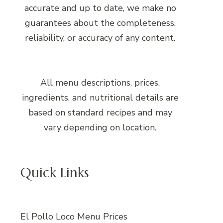
accurate and up to date, we make no
guarantees about the completeness,
reliability, or accuracy of any content.
All menu descriptions, prices,
ingredients, and nutritional details are
based on standard recipes and may
vary depending on location.
Quick Links
El Pollo Loco Menu Prices