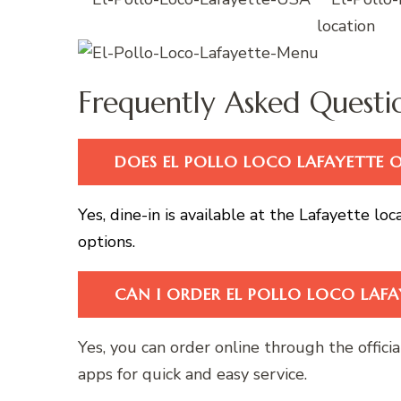
Frequently Asked Questi
DOES EL POLLO LOCO LAFAYETTE OF
Yes, dine-in is available at the Lafayette lo
options.
CAN I ORDER EL POLLO LOCO LAFA
Yes, you can order online through the offici
apps for quick and easy service.