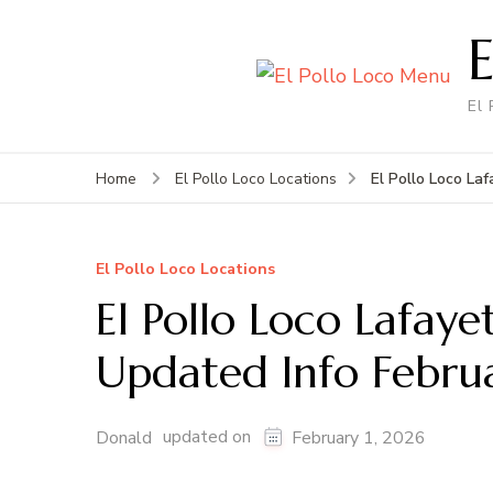
El
El Pollo Loco La
Home
El Pollo Loco Locations
El Pollo Loco Locations
El Pollo Loco Lafay
Updated Info Febru
updated on
Donald
February 1, 2026