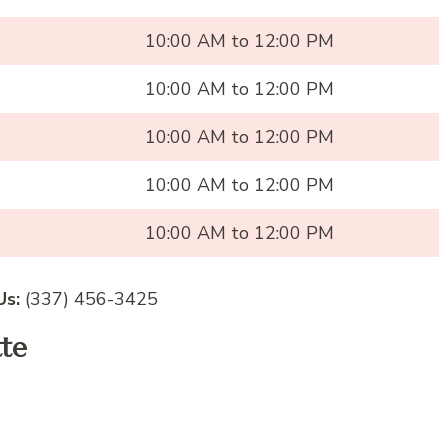
10:00 AM to 12:00 PM
10:00 AM to 12:00 PM
10:00 AM to 12:00 PM
10:00 AM to 12:00 PM
10:00 AM to 12:00 PM
Us:
(337) 456-3425
tte