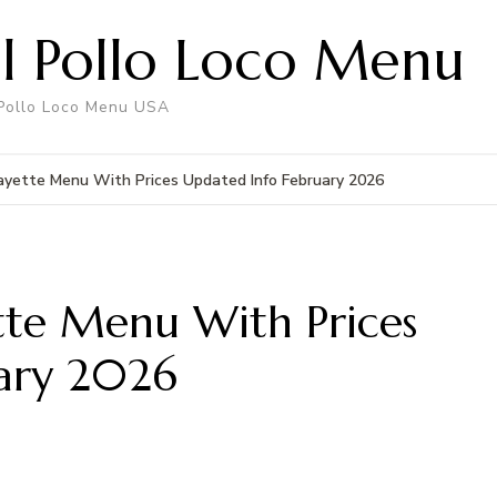
El Pollo Loco Menu
 Pollo Loco Menu USA
fayette Menu With Prices Updated Info February 2026
ette Menu With Prices
ary 2026