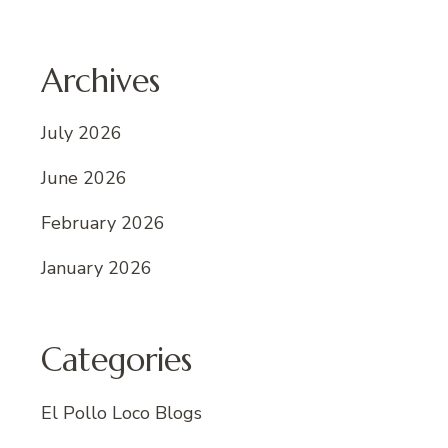
Archives
July 2026
June 2026
February 2026
January 2026
Categories
El Pollo Loco Blogs