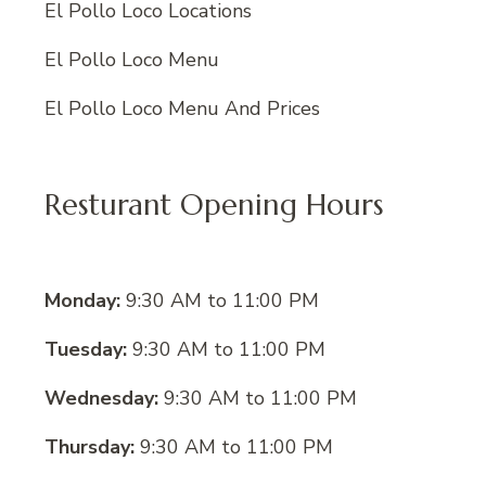
El Pollo Loco Locations
El Pollo Loco Menu
El Pollo Loco Menu And Prices
Resturant Opening Hours
Monday:
9:30 AM to 11:00 PM
Tuesday:
9:30 AM to 11:00 PM
Wednesday:
9:30 AM to 11:00 PM
Thursday:
9:30 AM to 11:00 PM