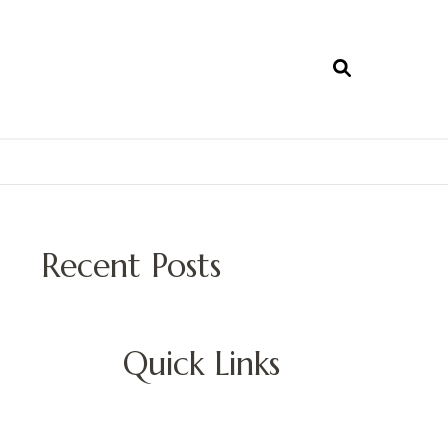
Recent Posts
Quick Links