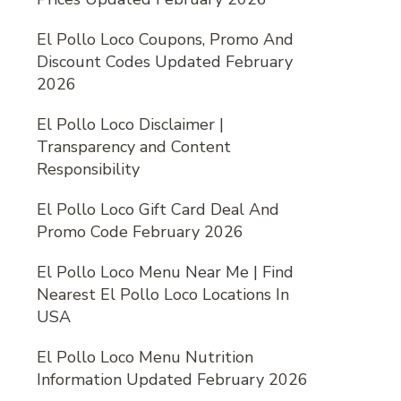
El Pollo Loco Coupons, Promo And
Discount Codes Updated February
2026
El Pollo Loco Disclaimer |
Transparency and Content
Responsibility
El Pollo Loco Gift Card Deal And
Promo Code February 2026
El Pollo Loco Menu Near Me | Find
Nearest El Pollo Loco Locations In
USA
El Pollo Loco Menu Nutrition
Information Updated February 2026