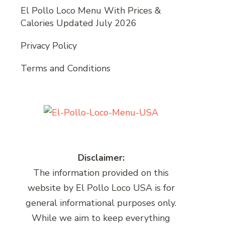
El Pollo Loco Menu With Prices &
Calories Updated July 2026
Privacy Policy
Terms and Conditions
Disclaimer:
The information provided on this
website by El Pollo Loco USA is for
general informational purposes only.
While we aim to keep everything