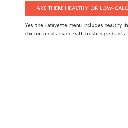
ARE THERE HEALTHY OR LOW-CAL
Yes, the Lafayette menu includes healthy it
chicken meals made with fresh ingredients.