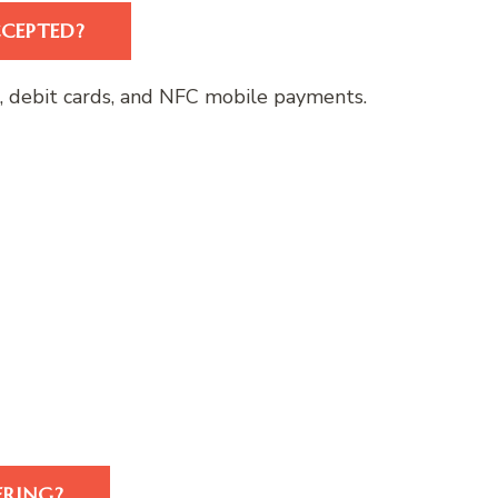
CEPTED?
s, debit cards, and NFC mobile payments.
ERING?