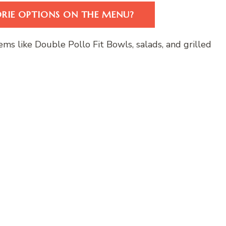
ORIE OPTIONS ON THE MENU?
ems like Double Pollo Fit Bowls, salads, and grilled