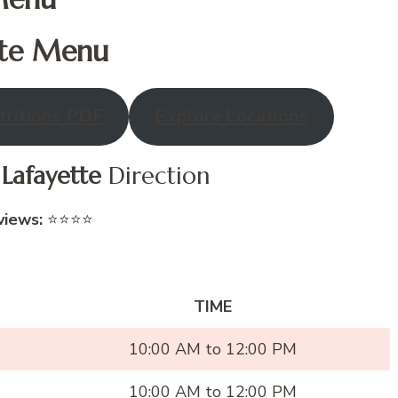
te
Menu
ritions PDF
Explore Locations
o
Lafayette
Direction
views:
⭐⭐⭐⭐
TIME
10:00 AM to 12:00 PM
10:00 AM to 12:00 PM