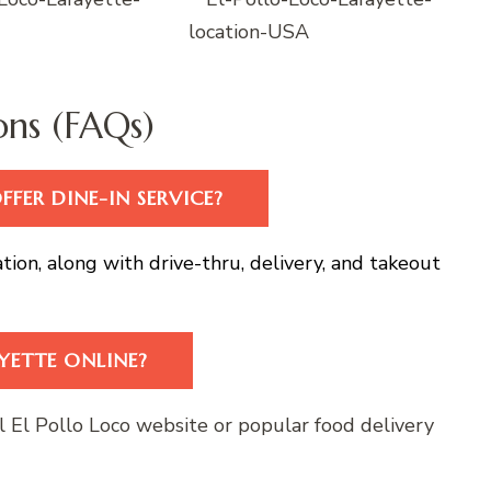
ons (FAQs)
FER DINE-IN SERVICE?
cation, along with drive-thru, delivery, and takeout
YETTE ONLINE?
al El Pollo Loco website or popular food delivery