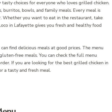
tasty choices for everyone who loves grilled chicken.
os, burritos, bowls, and family meals. Every meal is
or. Whether you want to eat in the restaurant, take
Loco in Lafayette gives you fresh and healthy food
ou can find delicious meals at good prices. The menu
d gluten-free meals. You can check the full menu
der. If you are looking for the best grilled chicken in
or a tasty and fresh meal.
 Menu