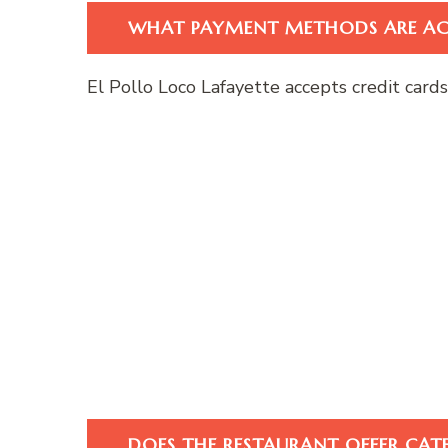
WHAT PAYMENT METHODS ARE AC
El Pollo Loco Lafayette accepts credit card
DOES THE RESTAURANT OFFER CAT