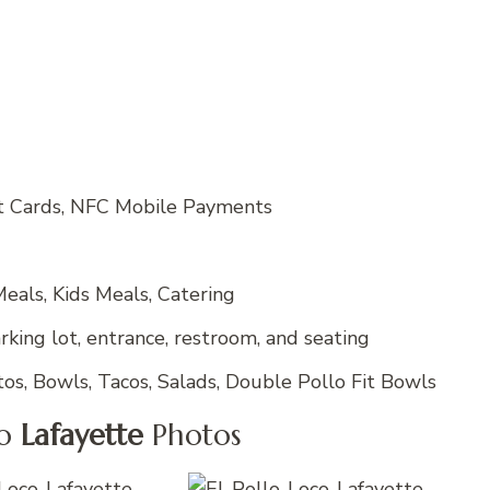
it Cards, NFC Mobile Payments
eals, Kids Meals, Catering
king lot, entrance, restroom, and seating
tos, Bowls, Tacos, Salads, Double Pollo Fit Bowls
co
Lafayette
Photos