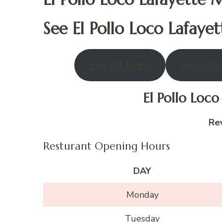
See El Pollo Loco
Lafayet
See All Menu
Menu Nut
El Pollo Loc
Re
Resturant Opening Hours
DAY
Monday
Tuesday