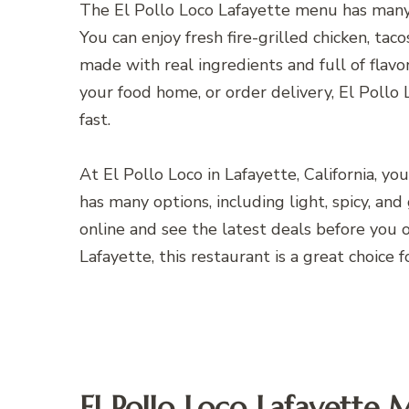
The El Pollo Loco Lafayette menu has many 
You can enjoy fresh fire-grilled chicken, tac
made with real ingredients and full of flav
your food home, or order delivery, El Pollo 
fast.
At El Pollo Loco in Lafayette, California, y
has many options, including light, spicy, an
online and see the latest deals before you or
Lafayette, this restaurant is a great choice f
El Pollo Loco Lafayette