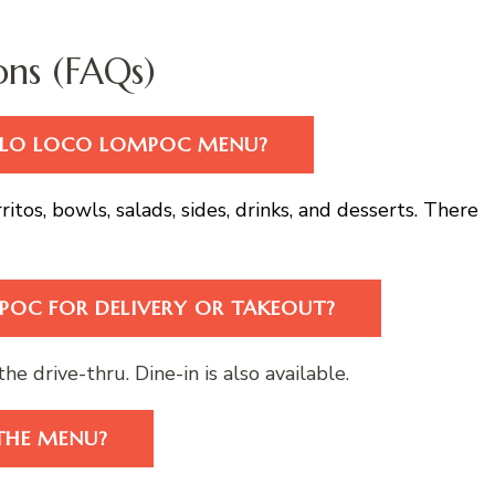
ons (FAQs)
POLLO LOCO LOMPOC MENU?
ritos, bowls, salads, sides, drinks, and desserts. There
POC FOR DELIVERY OR TAKEOUT?
he drive-thru. Dine-in is also available.
THE MENU?