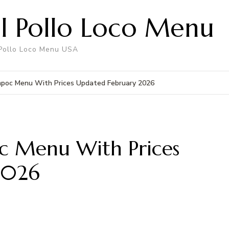
El Pollo Loco Menu
 Pollo Loco Menu USA
ompoc Menu With Prices Updated February 2026
oc Menu With Prices
2026