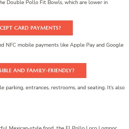
he Double Pollo Fit Bowls, which are lower in
CEPT CARD PAYMENTS?
, and NFC mobile payments like Apple Pay and Google
IBLE AND FAMILY-FRIENDLY?
 parking, entrances, restrooms, and seating. It’s also
orful Mexican-style food, the El Pollo Loco Lompoc