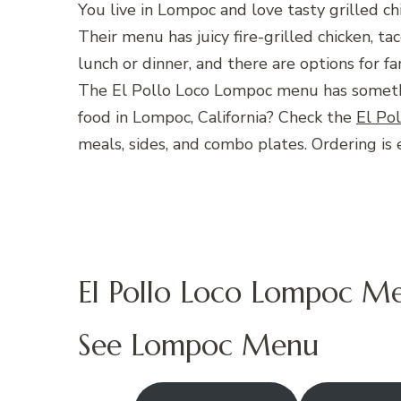
You live in Lompoc and love tasty grilled ch
Their menu has juicy fire-grilled chicken, tac
lunch or dinner, and there are options for fa
The El Pollo Loco Lompoc menu has somethi
food in Lompoc, California? Check the
El Po
meals, sides, and combo plates. Ordering is 
El Pollo Loco Lompoc M
See Lompoc Menu