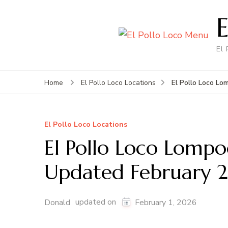
El
El Pollo Loco L
Home
El Pollo Loco Locations
El Pollo Loco Locations
El Pollo Loco Lomp
Updated February 
updated on
Donald
February 1, 2026