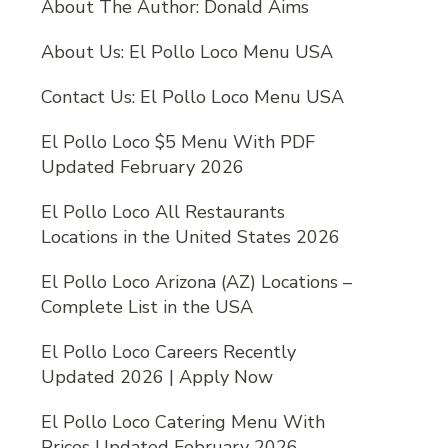
About The Author: Donald Aims
About Us: El Pollo Loco Menu USA
Contact Us: El Pollo Loco Menu USA
El Pollo Loco $5 Menu With PDF
Updated February 2026
El Pollo Loco All Restaurants
Locations in the United States 2026
El Pollo Loco Arizona (AZ) Locations –
Complete List in the USA
El Pollo Loco Careers Recently
Updated 2026 | Apply Now
El Pollo Loco Catering Menu With
Prices Updated February 2026