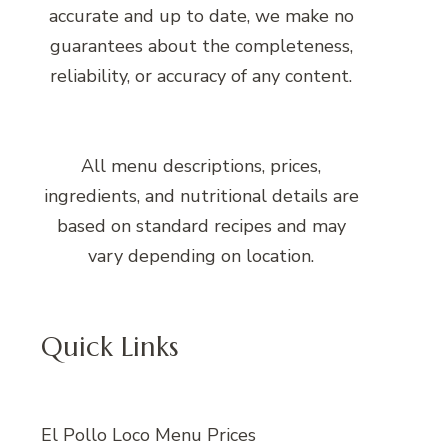
accurate and up to date, we make no
guarantees about the completeness,
reliability, or accuracy of any content.
All menu descriptions, prices,
ingredients, and nutritional details are
based on standard recipes and may
vary depending on location.
Quick Links
El Pollo Loco Menu Prices