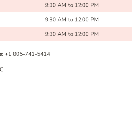
9:30 AM to 12:00 PM
9:30 AM to 12:00 PM
9:30 AM to 12:00 PM
s:
+1 805-741-5414
c