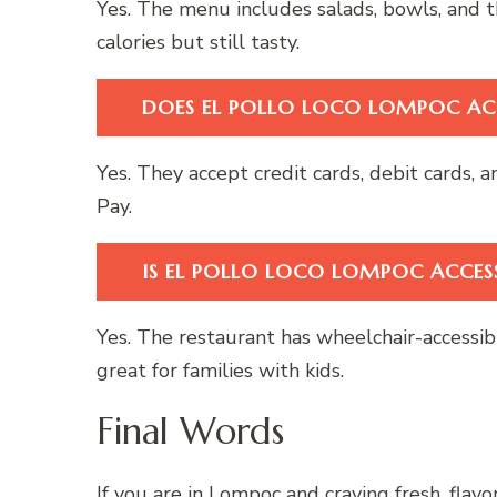
Yes. The menu includes salads, bowls, and t
calories but still tasty.
DOES EL POLLO LOCO LOMPOC AC
Yes. They accept credit cards, debit cards
Pay.
IS EL POLLO LOCO LOMPOC ACCESS
Yes. The restaurant has wheelchair-accessible
great for families with kids.
Final Words
If you are in Lompoc and craving fresh, flav