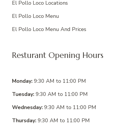
El Pollo Loco Locations
El Pollo Loco Menu
El Pollo Loco Menu And Prices
Resturant Opening Hours
Monday:
9:30 AM to 11:00 PM
Tuesday:
9:30 AM to 11:00 PM
Wednesday:
9:30 AM to 11:00 PM
Thursday:
9:30 AM to 11:00 PM