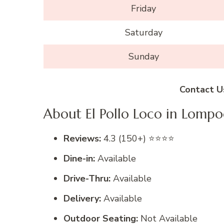
Friday
Saturday
Sunday
Contact U
About El Pollo Loco in Lompo
Reviews:
4.3 (150+) ⭐⭐⭐⭐
Dine-in:
Available
Drive-Thru:
Available
Delivery:
Available
Outdoor Seating:
Not Available