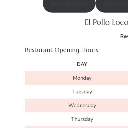
See All Menu
Menu Nut
El Pollo Lo
Re
Resturant Opening Hours
DAY
Monday
Tuesday
Wednesday
Thursday