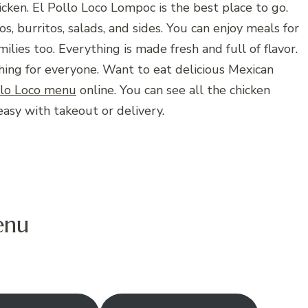
icken. El Pollo Loco Lompoc is the best place to go.
os, burritos, salads, and sides. You can enjoy meals for
milies too. Everything is made fresh and full of flavor.
ng for everyone. Want to eat delicious Mexican
llo Loco menu
online. You can see all the chicken
easy with takeout or delivery.
enu