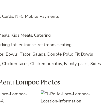
it Cards, NFC Mobile Payments
eals, Kids Meals, Catering
king lot, entrance, restroom, seating
tos, Bowls, Tacos, Salads, Double Pollo Fit Bowls
 Chicken tacos, Chicken burritos, Family packs, Sides
 Menu
Lompoc
Photos