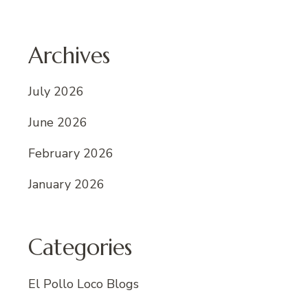
Archives
July 2026
June 2026
February 2026
January 2026
Categories
El Pollo Loco Blogs