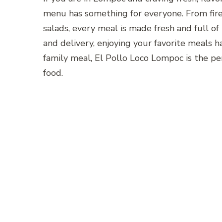
menu has something for everyone. From fire-
salads, every meal is made fresh and full of 
and delivery, enjoying your favorite meals ha
family meal, El Pollo Loco Lompoc is the perf
food.