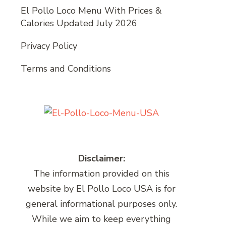
El Pollo Loco Menu With Prices &
Calories Updated July 2026
Privacy Policy
Terms and Conditions
Disclaimer:
The information provided on this
website by El Pollo Loco USA is for
general informational purposes only.
While we aim to keep everything