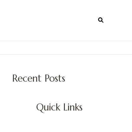
Recent Posts
Quick Links