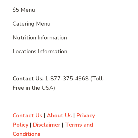
$5 Menu
Catering Menu
Nutrition Information
Locations Information
Contact Us:
1-877-375-4968 (Toll-
Free in the USA)
Contact Us
|
About Us
|
Privacy
Policy
|
Disclaimer
|
Terms and
Conditions