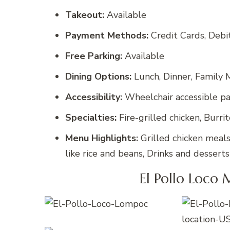
Takeout:
Available
Payment Methods:
Credit Cards, Deb
Free Parking:
Available
Dining Options:
Lunch, Dinner, Family M
Accessibility:
Wheelchair accessible par
Specialties:
Fire-grilled chicken, Burri
Menu Highlights:
Grilled chicken meals,
like rice and beans, Drinks and desserts
El Pollo Loco