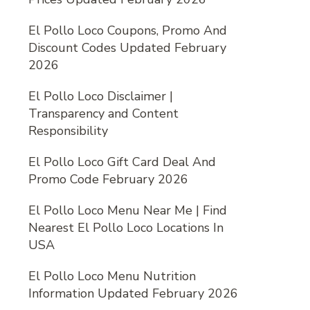
El Pollo Loco Coupons, Promo And
Discount Codes Updated February
2026
El Pollo Loco Disclaimer |
Transparency and Content
Responsibility
El Pollo Loco Gift Card Deal And
Promo Code February 2026
El Pollo Loco Menu Near Me | Find
Nearest El Pollo Loco Locations In
USA
El Pollo Loco Menu Nutrition
Information Updated February 2026