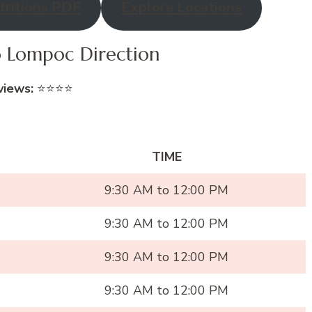
ritions PDF
Explore Locations
co Lompoc Direction
views:
⭐⭐⭐⭐
TIME
9:30 AM to 12:00 PM
9:30 AM to 12:00 PM
9:30 AM to 12:00 PM
9:30 AM to 12:00 PM