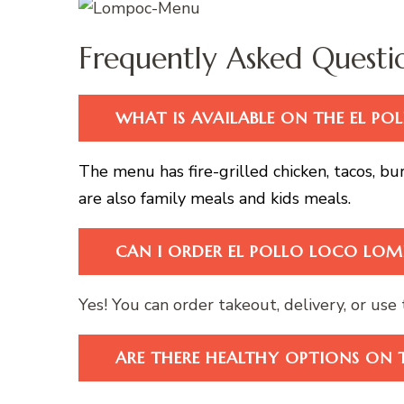
Frequently Asked Questi
WHAT IS AVAILABLE ON THE EL 
The menu has fire-grilled chicken, tacos, bur
are also family meals and kids meals.
CAN I ORDER EL POLLO LOCO LOM
Yes! You can order takeout, delivery, or use t
ARE THERE HEALTHY OPTIONS ON 