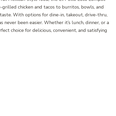
grilled chicken and tacos to burritos, bowls, and
taste. With options for dine-in, takeout, drive-thru,
s never been easier. Whether it’s lunch, dinner, or a
ect choice for delicious, convenient, and satisfying