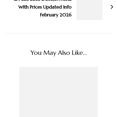
With Prices Updated Info
February 2026
You May Also Like...