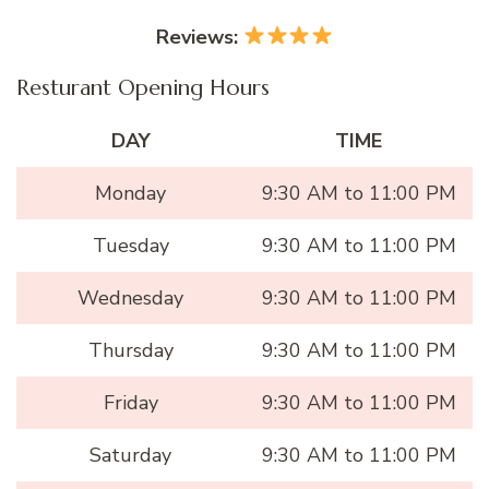
Reviews:
Resturant Opening Hours
DAY
TIME
Monday
9:30 AM to 11:00 PM
Tuesday
9:30 AM to 11:00 PM
Wednesday
9:30 AM to 11:00 PM
Thursday
9:30 AM to 11:00 PM
Friday
9:30 AM to 11:00 PM
Saturday
9:30 AM to 11:00 PM