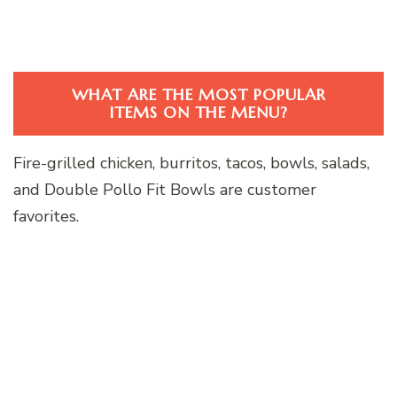
WHAT ARE THE MOST POPULAR
ITEMS ON THE MENU?
Fire-grilled chicken, burritos, tacos, bowls, salads,
and Double Pollo Fit Bowls are customer
favorites.