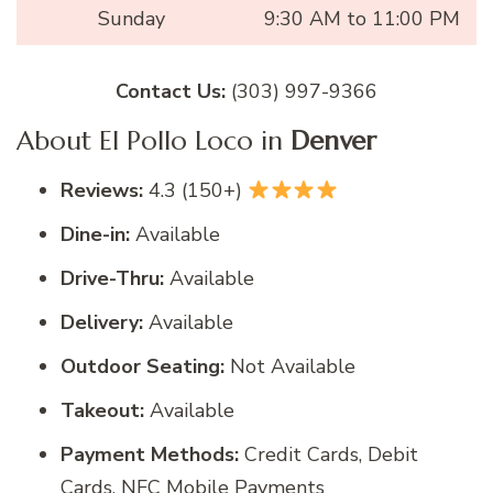
Sunday
9:30 AM to 11:00 PM
Contact Us:
(303) 997-9366
About El Pollo Loco in
Denver
Reviews:
4.3 (150+)
Dine-in:
Available
Drive-Thru:
Available
Delivery:
Available
Outdoor Seating:
Not Available
Takeout:
Available
Payment Methods:
Credit Cards, Debit
Cards, NFC Mobile Payments