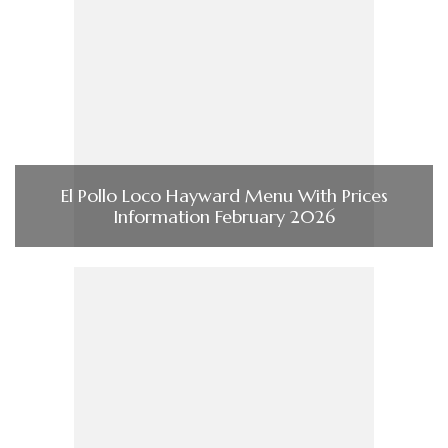
El Pollo Loco Hayward Menu With Prices
Information February 2026