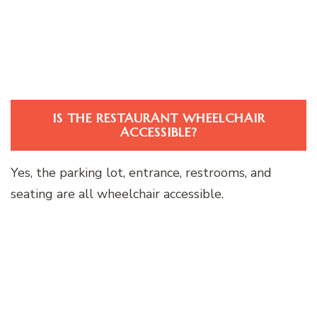
IS THE RESTAURANT WHEELCHAIR
ACCESSIBLE?
Yes, the parking lot, entrance, restrooms, and
seating are all wheelchair accessible.