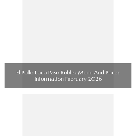
El Pollo Loco Paso Robles Menu And Prices
Information February 2026