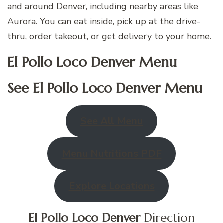
and around Denver, including nearby areas like
Aurora. You can eat inside, pick up at the drive-
thru, order takeout, or get delivery to your home.
El Pollo Loco Denver Menu
See El Pollo Loco
Denver
Menu
See All Menu
Menu Nutritions PDF
Explore Locations
El Pollo Loco
Denver
Direction