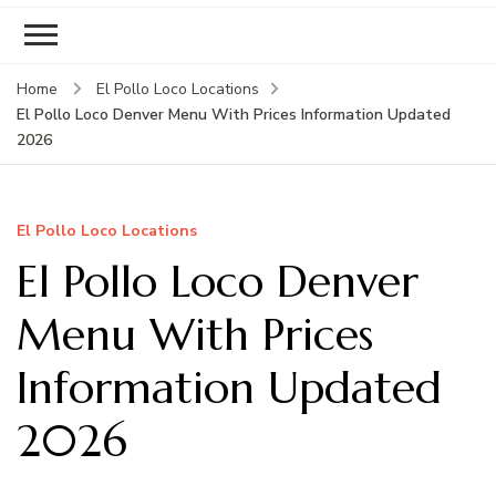
Home
El Pollo Loco Locations
El Pollo Loco Denver Menu With Prices Information Updated
2026
El Pollo Loco Locations
El Pollo Loco Denver
Menu With Prices
Information Updated
2026