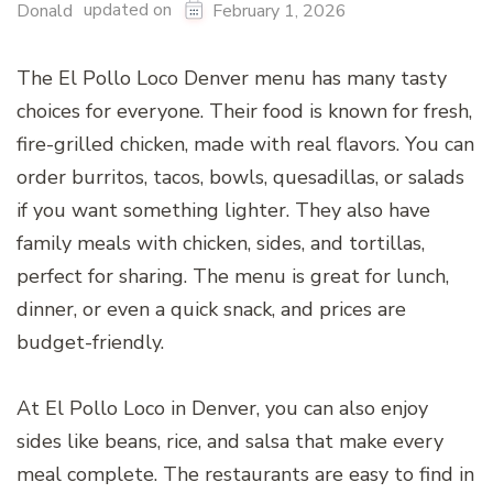
updated on
Donald
February 1, 2026
The El Pollo Loco Denver menu has many tasty
choices for everyone. Their food is known for fresh,
fire-grilled chicken, made with real flavors. You can
order burritos, tacos, bowls, quesadillas, or salads
if you want something lighter. They also have
family meals with chicken, sides, and tortillas,
perfect for sharing. The menu is great for lunch,
dinner, or even a quick snack, and prices are
budget-friendly.
At El Pollo Loco in Denver, you can also enjoy
sides like beans, rice, and salsa that make every
meal complete. The restaurants are easy to find in