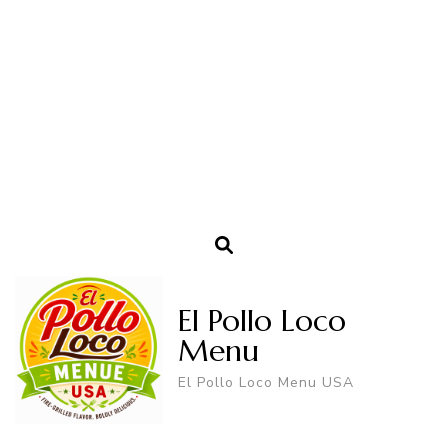
El Pollo Loco
Menu
El Pollo Loco Menu USA