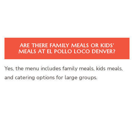
ARE THERE FAMILY MEALS OR KIDS’
MEALS AT EL POLLO LOCO DENVER?
Yes, the menu includes family meals, kids meals,
and catering options for large groups.