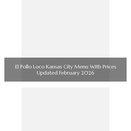
El Pollo Loco Kansas City Menu With Prices
Updated February 2026