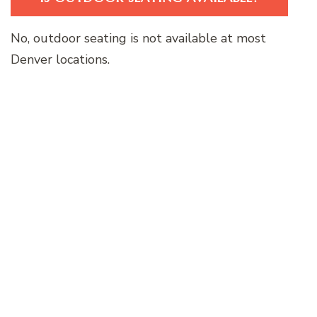
No, outdoor seating is not available at most
Denver locations.