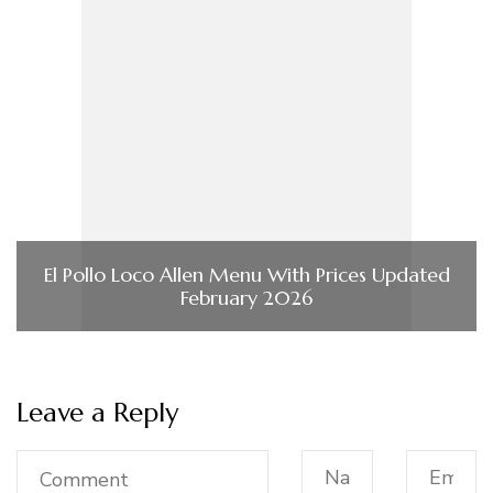
El Pollo Loco Allen Menu With Prices Updated
February 2026
Leave a Reply