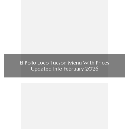
El Pollo Loco Tucson Menu With Prices
Updated Info February 2026