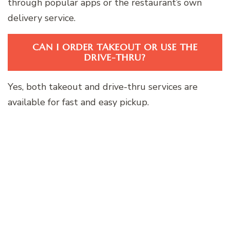
through popular apps or the restaurant’s own
delivery service.
CAN I ORDER TAKEOUT OR USE THE
DRIVE-THRU?
Yes, both takeout and drive-thru services are
available for fast and easy pickup.