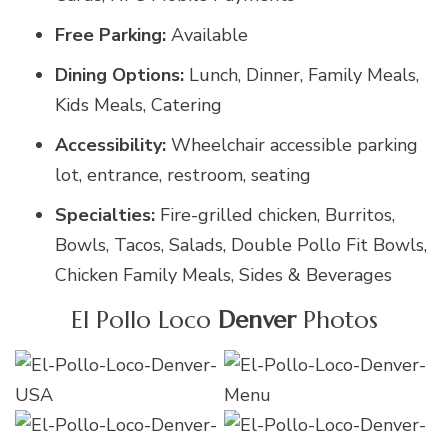
Free Parking:
Available
Dining Options:
Lunch, Dinner, Family Meals,
Kids Meals, Catering
Accessibility:
Wheelchair accessible parking
lot, entrance, restroom, seating
Specialties:
Fire-grilled chicken, Burritos,
Bowls, Tacos, Salads, Double Pollo Fit Bowls,
Chicken Family Meals, Sides & Beverages
El Pollo Loco
Denver
Photos