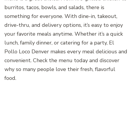
burritos, tacos, bowls, and salads, there is
something for everyone. With dine-in, takeout,
drive-thru, and delivery options, it’s easy to enjoy
your favorite meals anytime. Whether it’s a quick
lunch, family dinner, or catering for a party, El
Pollo Loco Denver makes every meal delicious and
convenient. Check the menu today and discover
why so many people love their fresh, flavorful
food.