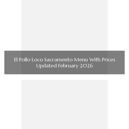
El Pollo Loco Sacramento Menu With Prices
Updated February 2026