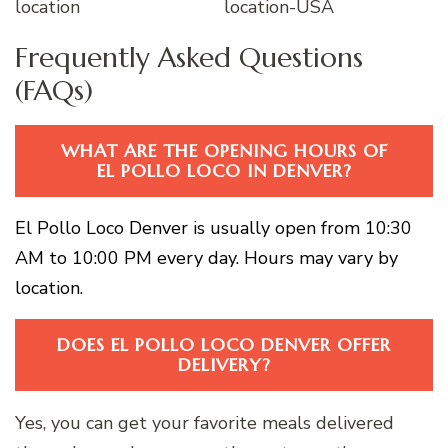
Frequently Asked Questions
(FAQs)
WHAT ARE THE OPENING HOURS OF
EL POLLO LOCO IN DENVER?
El Pollo Loco Denver is usually open from 10:30
AM to 10:00 PM every day. Hours may vary by
location.
DOES EL POLLO LOCO DENVER OFFER
DELIVERY?
Yes, you can get your favorite meals delivered