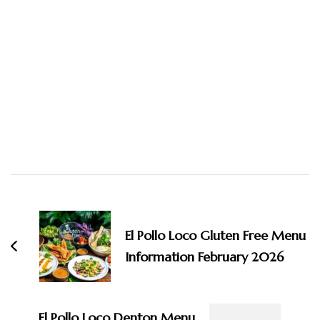
Post
Navigation
El Pollo Loco Gluten Free Menu
Information February 2026
El Pollo Loco Denton Menu