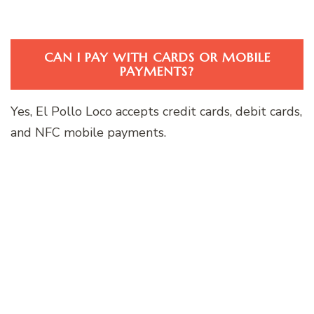
CAN I PAY WITH CARDS OR MOBILE
PAYMENTS?
Yes, El Pollo Loco accepts credit cards, debit cards,
and NFC mobile payments.