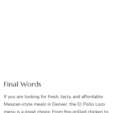
Final Words
If you are looking for fresh, tasty, and affordable
Mexican-style meals in Denver, the El Pollo Loco
menu is a great choice. From fire-grilled chicken to